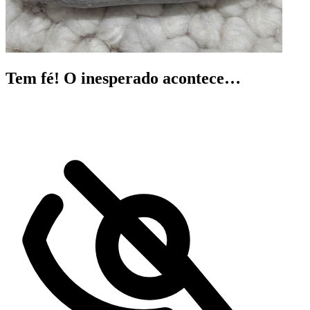
Tem fé! O inesperado acontece…