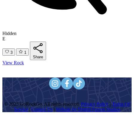
Hidden
E
3
1
Share
View Rock
© 2025 GoRockGo. All rights reserved.
Privacy Policy
|
Terms Of
Service
|
Contact Us
|
Website by Digital Fusion Studios