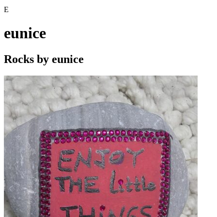
E
eunice
Rocks by
eunice