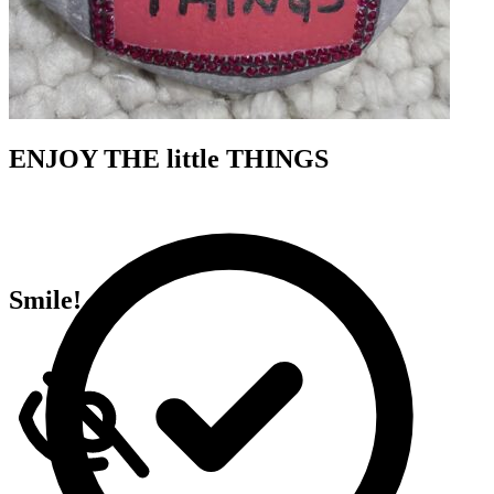
ENJOY THE little THINGS
Smile!