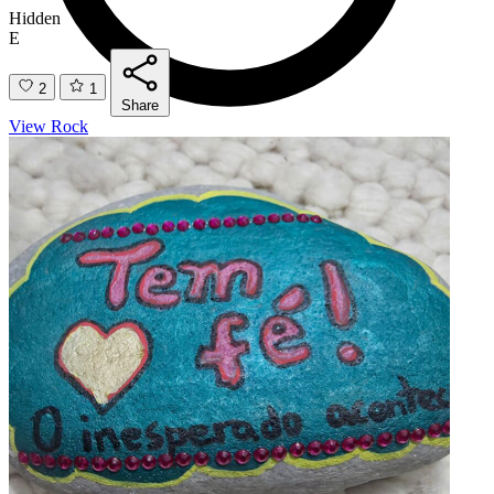
Hidden
E
2
1
Share
View Rock
Found
1
E
3
1
Share
View Rock