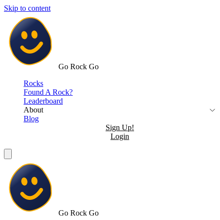
Skip to content
Go Rock Go
Rocks
Found A Rock?
Leaderboard
About
Blog
Sign Up!
Login
Go Rock Go