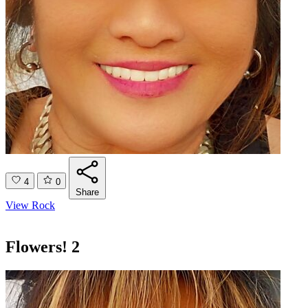
4
0
Share
View Rock
Flowers! 2