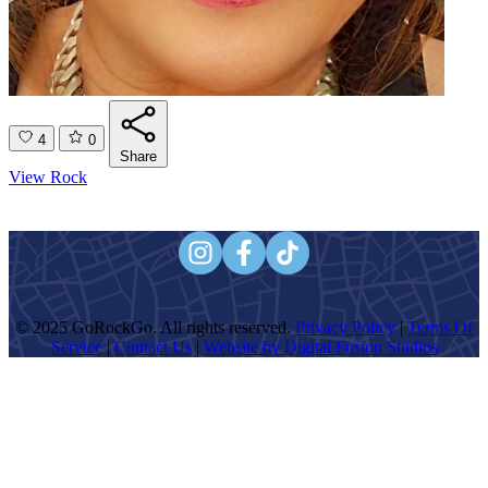
4
0
Share
View Rock
© 2025 GoRockGo. All rights reserved.
Privacy Policy
|
Terms Of
Service
|
Contact Us
|
Website by Digital Fusion Studios