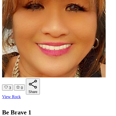
3
0
Share
View Rock
Be Brave 1