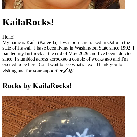
KailaRocks!
Hello!
My name is Kaíla (Ka-ee-la). I was born and raised in Oahu in the
state of Hawaii. I have been living in Washington State since 1992. I
painted my first rock at the end of May 2026 and I've been addicted
since. I stumbled across gorockgo a couple of weeks ago and I'm
excited to be here. Can't wait to see what's next. Thank you for
visiting and for your support! ♥️🖌️🪨!
Rocks by
KailaRocks!