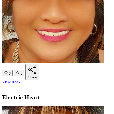
3
0
Share
View Rock
Electric Heart