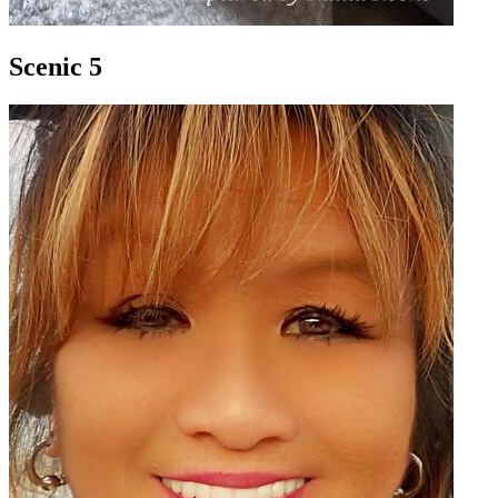
Scenic 5