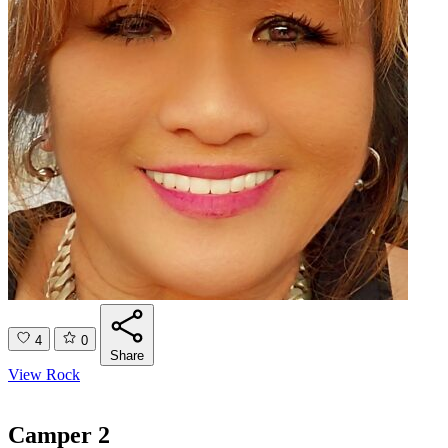
4
0
Share
View Rock
Camper 2