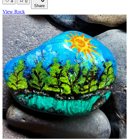
4
0
Share
View Rock