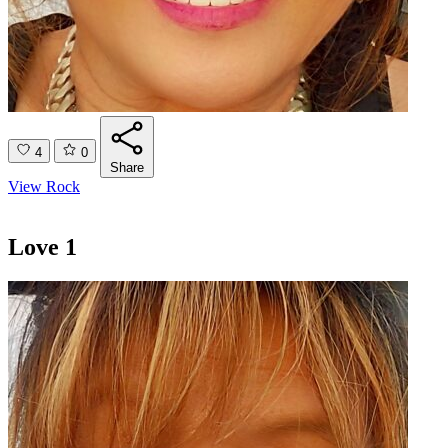
4
0
Share
View Rock
Love 1