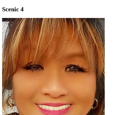
Scenic 4