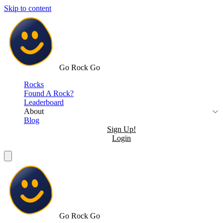
Skip to content
Go Rock Go
Rocks
Found A Rock?
Leaderboard
About
Blog
Sign Up!
Login
Go Rock Go