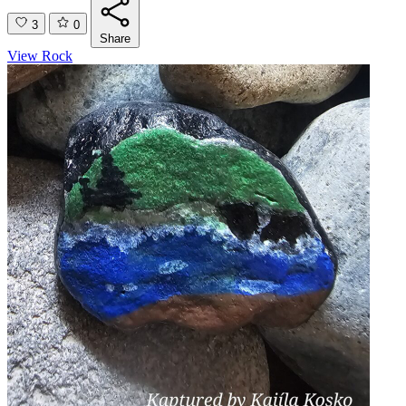
3
0
Share
View Rock