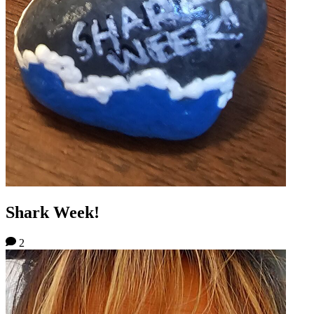
Shark Week!
2