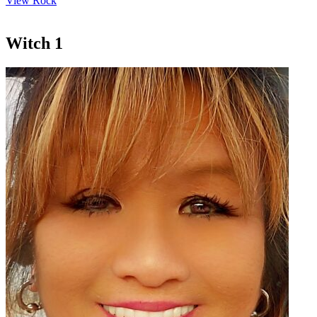
View Rock
Witch 1