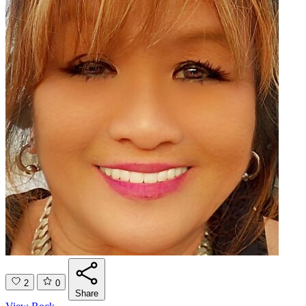
2
0
Share