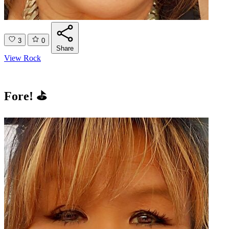
3
0
Share
View Rock
Fore! ⛳