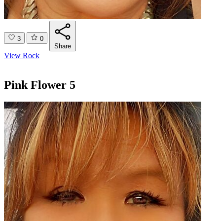
3
0
Share
View Rock
Pink Flower 5