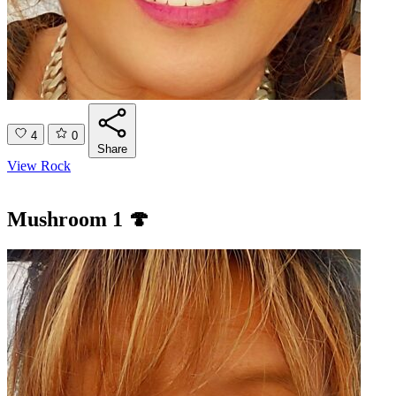
4
0
Share
View Rock
Mushroom 1 🍄