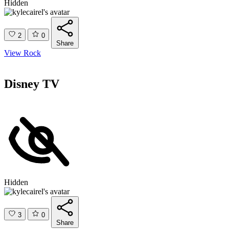
Hidden
2
0
Share
View Rock
Disney TV
Hidden
3
0
Share