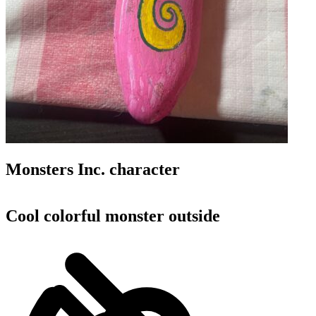
Monsters Inc. character
Cool colorful monster outside