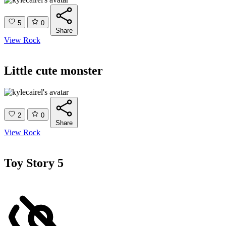
5
0
Share
View Rock
Little cute monster
2
0
Share
View Rock
Toy Story 5