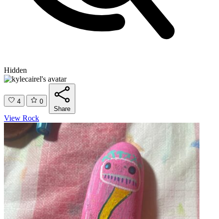
Hidden
4
0
Share
View Rock