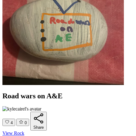
Road wars on A&E
4
0
Share
View Rock