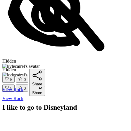
Hidden
Hidden
5
0
Share
5
0
View Rock
Share
View Rock
I like to go to Disneyland