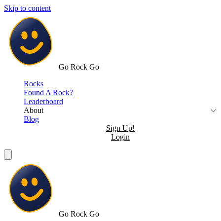
Skip to content
Go Rock Go
Rocks
Found A Rock?
Leaderboard
About
Blog
Sign Up!
Login
Go Rock Go