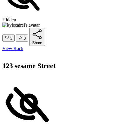
Hidden
3
0
Share
View Rock
123 sesame Street