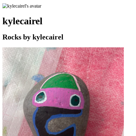
kylecairel
Rocks by
kylecairel