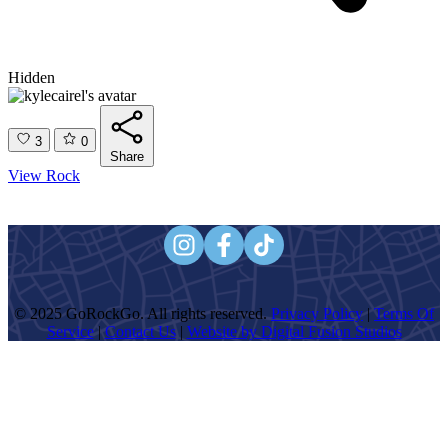
Hidden
3
0
Share
View Rock
© 2025 GoRockGo. All rights reserved.
Privacy Policy
|
Terms Of
Service
|
Contact Us
|
Website by Digital Fusion Studios