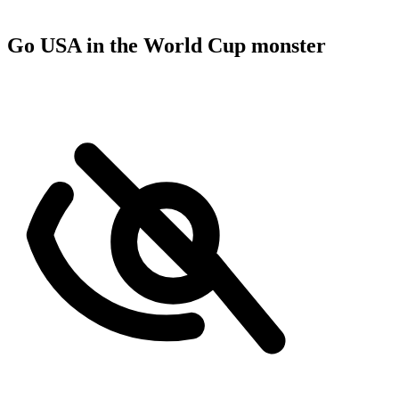
Go USA in the World Cup monster