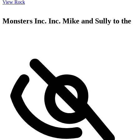
View Rock
Monsters Inc. Inc. Mike and Sully to the