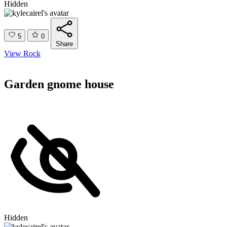
Hidden
5
0
Share
View Rock
Garden gnome house
Hidden