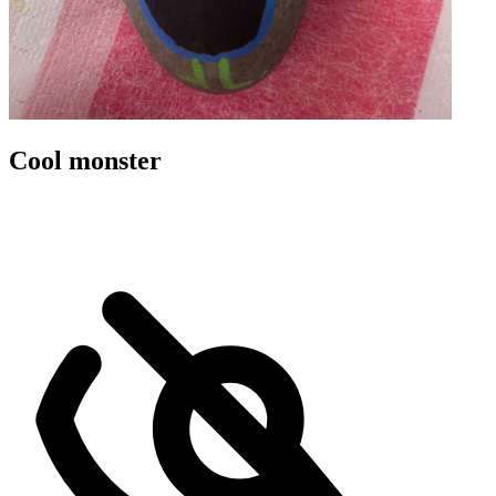
Cool monster