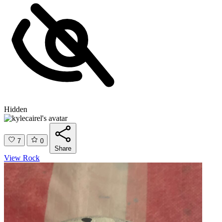
Hidden
7
0
Share
View Rock