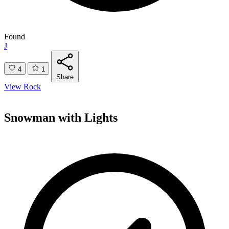
Found
J
4
1
Share
View Rock
Snowman with Lights