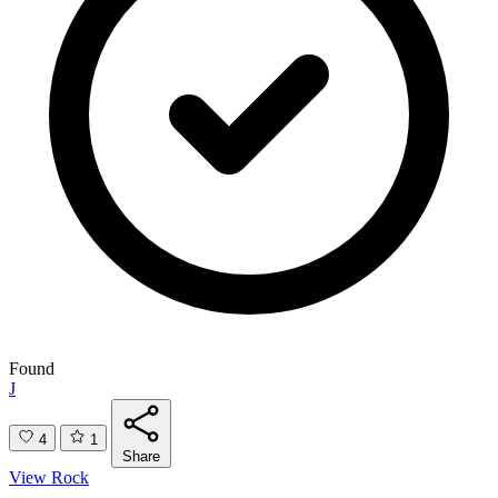
Found
J
4
1
Share
View Rock