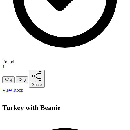
Found
J
4
0
Share
View Rock
Turkey with Beanie