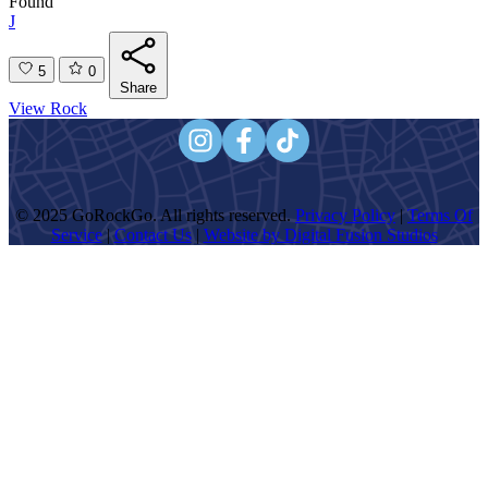
Found
J
5
0
Share
View Rock
© 2025 GoRockGo. All rights reserved.
Privacy Policy
|
Terms Of
Service
|
Contact Us
|
Website by Digital Fusion Studios