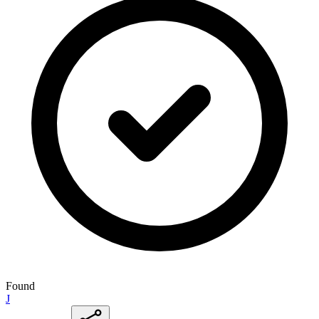
Found
J