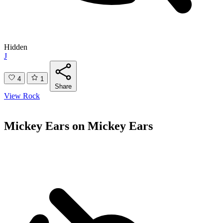
Hidden
J
4
1
Share
View Rock
Mickey Ears on Mickey Ears