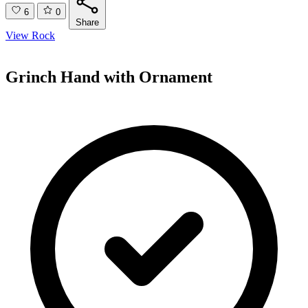
6
0
Share
View Rock
Grinch Hand with Ornament