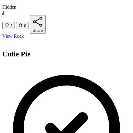
Hidden
J
2
0
Share
View Rock
Cutie Pie