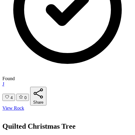
Found
J
4
0
Share
View Rock
Quilted Christmas Tree