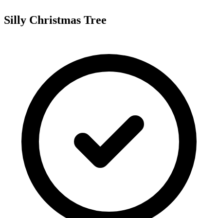
Silly Christmas Tree