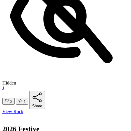
Hidden
J
3
1
Share
View Rock
2026 Festive