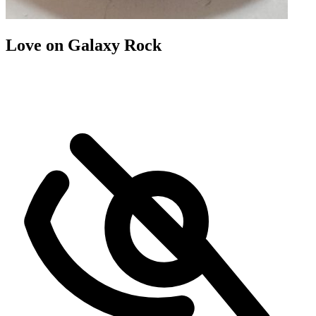
Love on Galaxy Rock