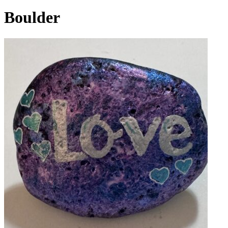
Boulder