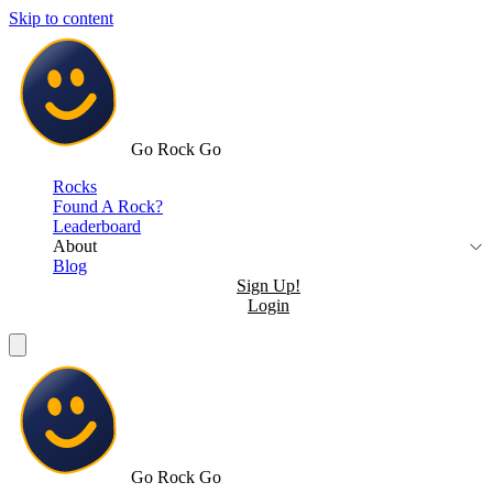
Skip to content
Go Rock Go
Rocks
Found A Rock?
Leaderboard
About
Blog
Sign Up!
Login
Go Rock Go