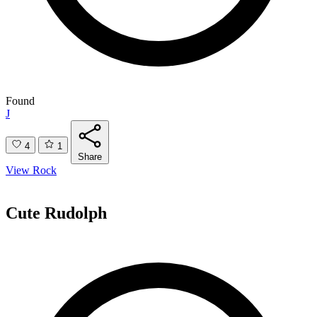
Found
J
4
1
Share
View Rock
Cute Rudolph