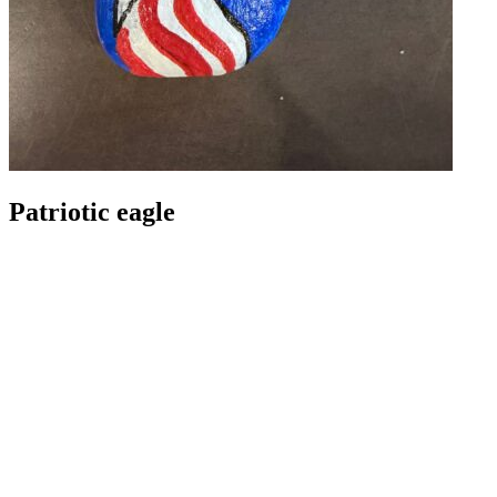
Patriotic eagle