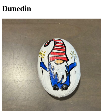
Dunedin