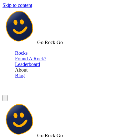
Skip to content
Go Rock Go
Rocks
Found A Rock?
Leaderboard
About
Blog
Go Rock Go