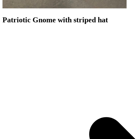
Patriotic Gnome with striped hat