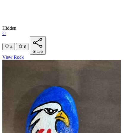
Hidden
C
4
0
Share
View Rock