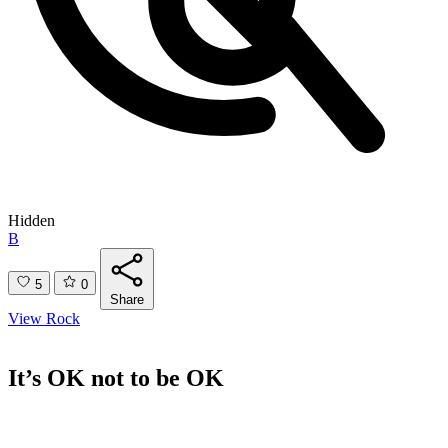
Hidden
B
5
0
Share
View Rock
It’s OK not to be OK