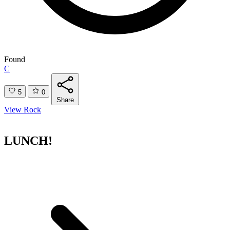
Found
C
5
0
Share
View Rock
LUNCH!