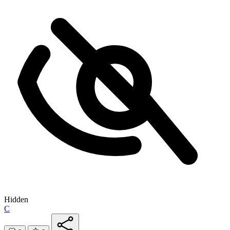
Hidden
C