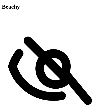
Beachy