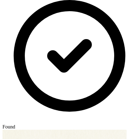
Found