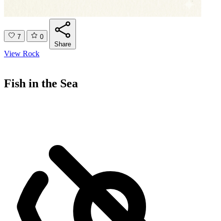
7
0
Share
View Rock
Fish in the Sea