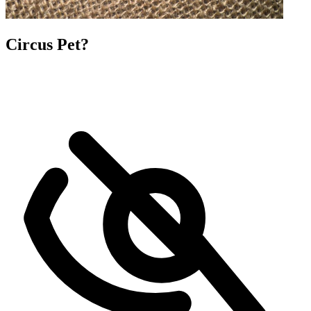
Circus Pet?