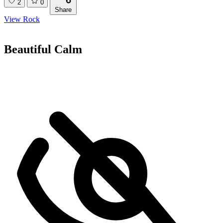
2
0
Share
View Rock
Beautiful Calm