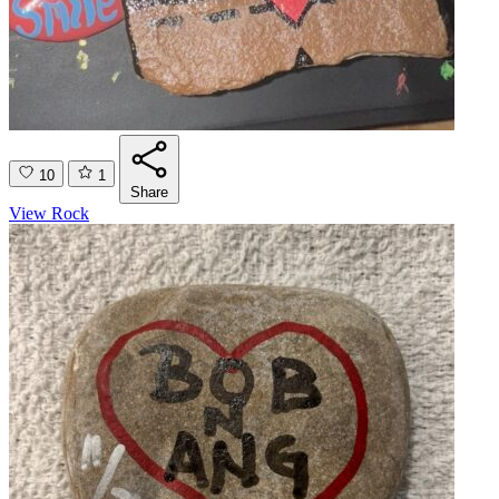
10
1
Share
View Rock