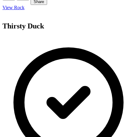
Share
View Rock
Thirsty Duck