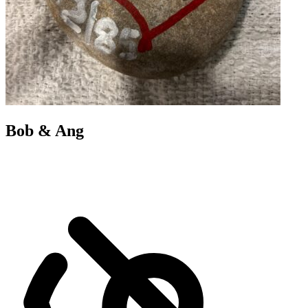
Bob & Ang