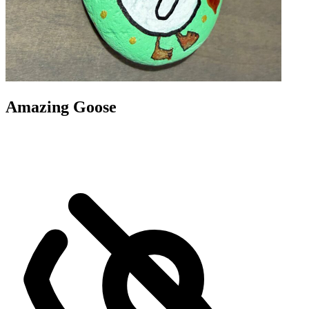
Amazing Goose