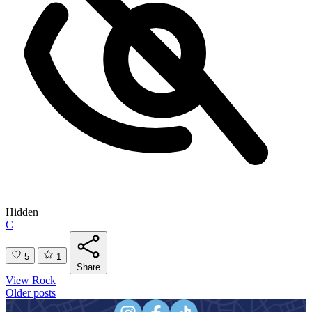
Hidden
C
5
1
Share
View Rock
Posts
Older posts