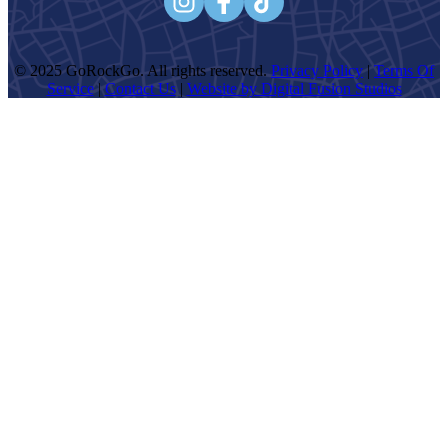
navigation
© 2025 GoRockGo. All rights reserved.
Privacy Policy
|
Terms Of
Service
|
Contact Us
|
Website by Digital Fusion Studios