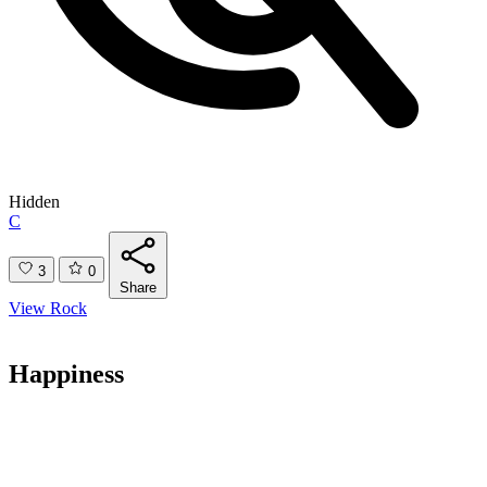
Hidden
C
3
0
Share
View Rock
Happiness