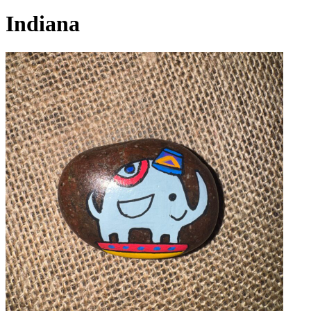
Indiana