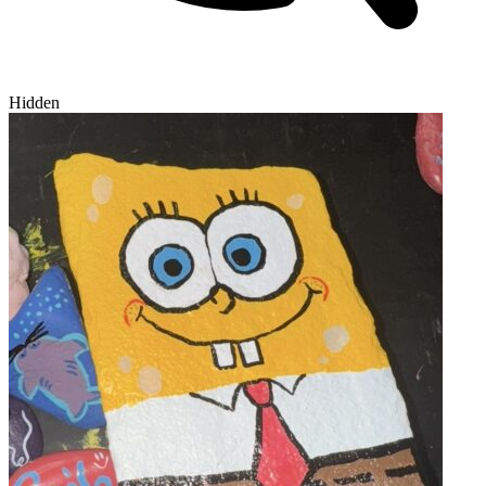
Hidden