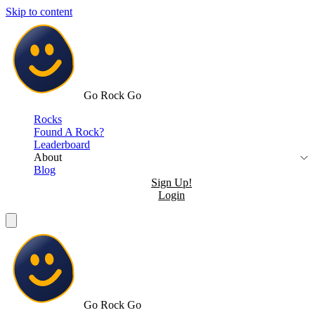
Skip to content
Go Rock Go
Rocks
Found A Rock?
Leaderboard
About
Blog
Sign Up!
Login
Go Rock Go