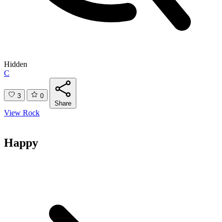
Hidden
C
3
0
Share
View Rock
Happy