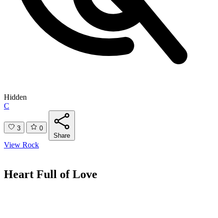
Hidden
C
3
0
Share
View Rock
Heart Full of Love