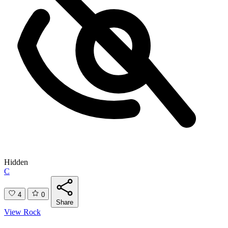
Hidden
C
4
0
Share
View Rock