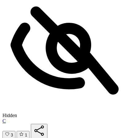
Hidden
C
3
1