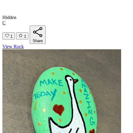
Hidden
C
1
1
Share
View Rock