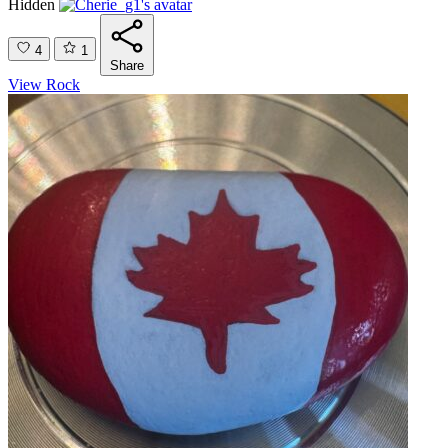
Hidden
4
1
Share
View Rock