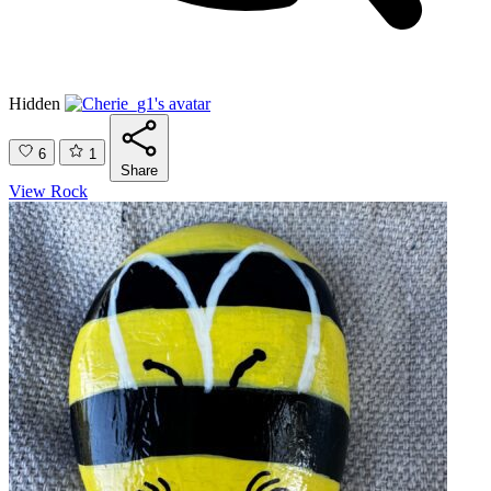
Hidden
6
1
Share
View Rock