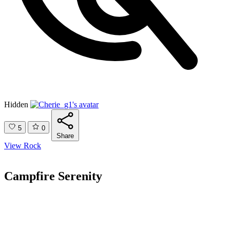
Hidden
5
0
Share
View Rock
Campfire Serenity