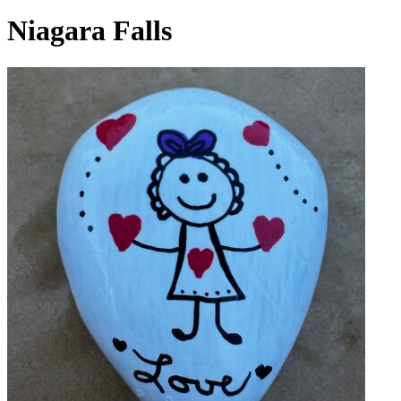
Niagara Falls