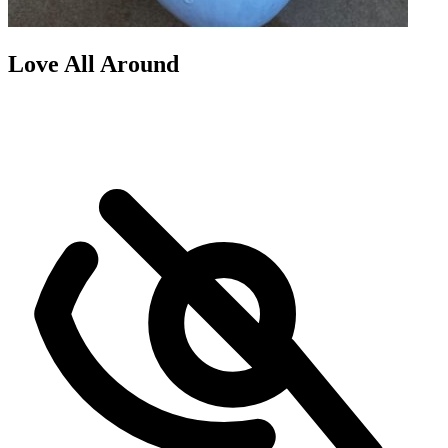
Love All Around