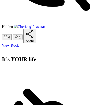
Hidden
4
1
Share
View Rock
It’s YOUR life