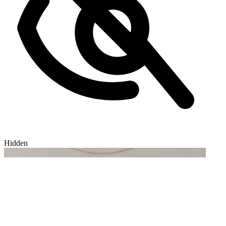
Hidden