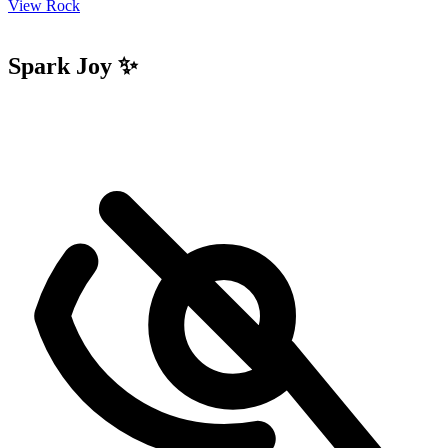
View Rock
Spark Joy ✨