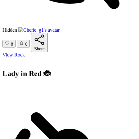
Hidden
8
0
Share
View Rock
Lady in Red 🐞