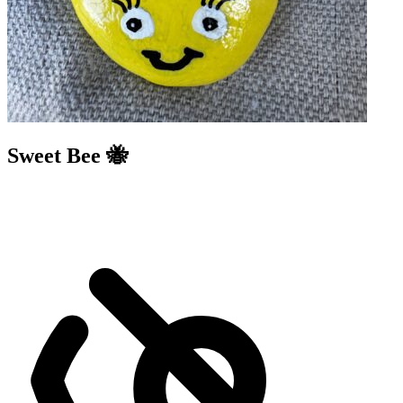
Sweet Bee 🐝