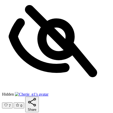
Hidden
7
0
Share