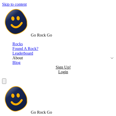
Skip to content
Go Rock Go
Rocks
Found A Rock?
Leaderboard
About
Blog
Sign Up!
Login
Go Rock Go