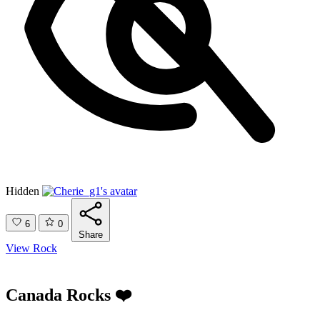
Hidden
6
0
Share
View Rock
Canada Rocks ❤️