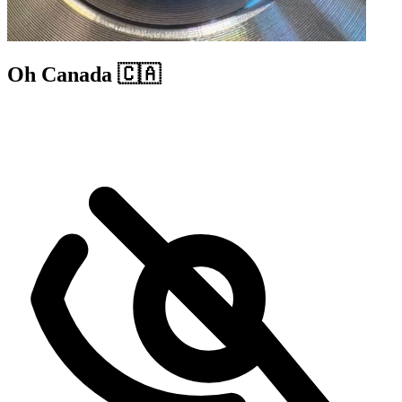
Oh Canada 🇨🇦