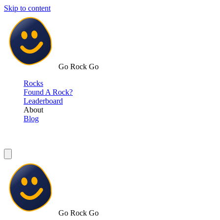
Skip to content
Go Rock Go
Rocks
Found A Rock?
Leaderboard
About
Blog
Go Rock Go