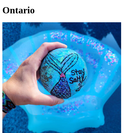
Ontario