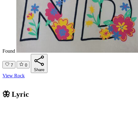
Found
7
0
Share
View Rock
🦋 Lyric