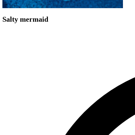
Salty mermaid