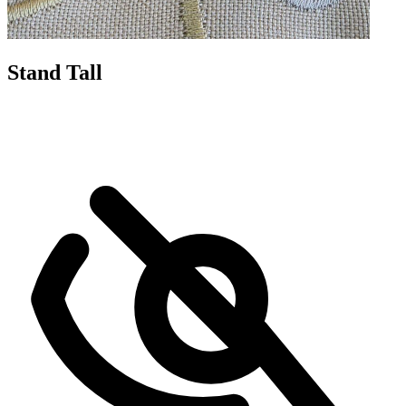
Stand Tall