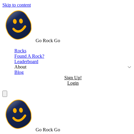
Skip to content
Go Rock Go
Rocks
Found A Rock?
Leaderboard
About
Blog
Sign Up!
Login
Go Rock Go