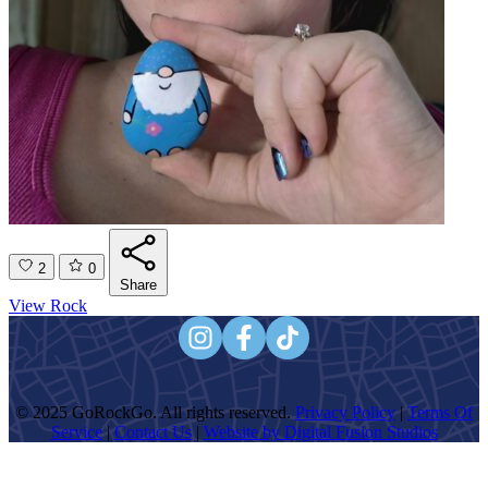
2
0
Share
View Rock
© 2025 GoRockGo. All rights reserved.
Privacy Policy
|
Terms Of
Service
|
Contact Us
|
Website by Digital Fusion Studios