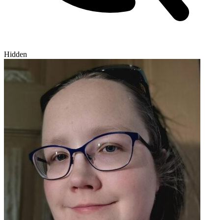
Hidden