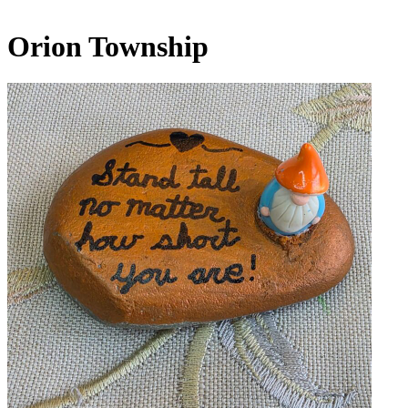
Orion Township