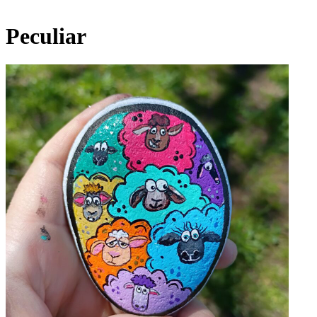
Peculiar