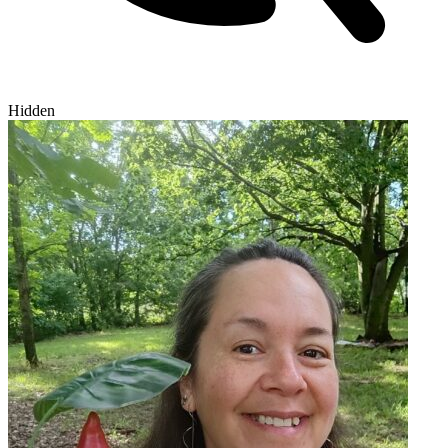
Hidden