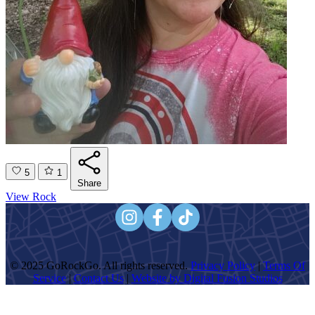
5
1
Share
View Rock
© 2025 GoRockGo. All rights reserved.
Privacy Policy
|
Terms Of
Service
|
Contact Us
|
Website by Digital Fusion Studios