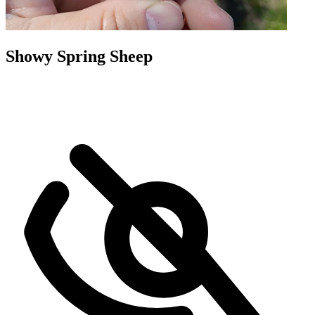
Showy Spring Sheep