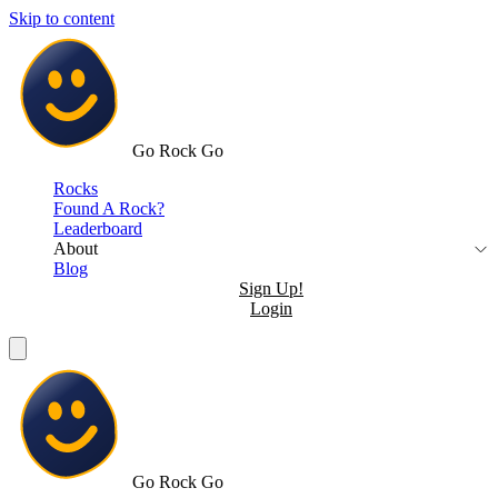
Skip to content
Go Rock Go
Rocks
Found A Rock?
Leaderboard
About
Blog
Sign Up!
Login
Go Rock Go