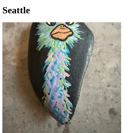
Seattle