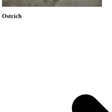
Ostrich