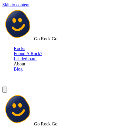
Skip to content
Go Rock Go
Rocks
Found A Rock?
Leaderboard
About
Blog
Go Rock Go