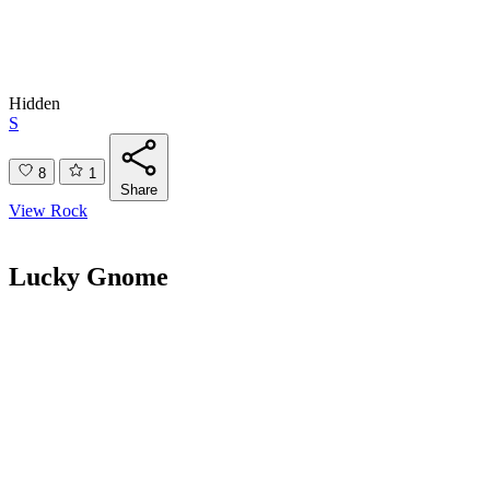
Hidden
S
8
1
Share
View Rock
Lucky Gnome