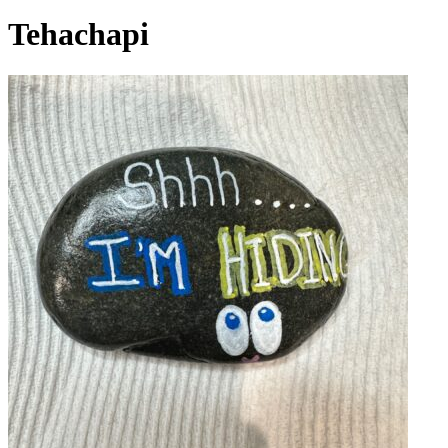
Tehachapi