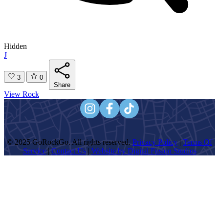
Hidden
J
3
0
Share
View Rock
© 2025 GoRockGo. All rights reserved.
Privacy Policy
|
Terms Of
Service
|
Contact Us
|
Website by Digital Fusion Studios