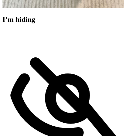
I’m hiding