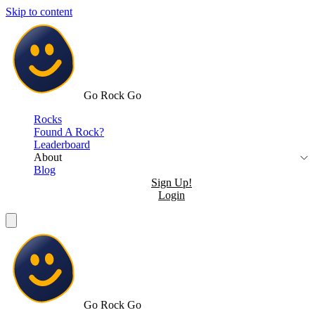
Skip to content
Go Rock Go
Rocks
Found A Rock?
Leaderboard
About
Blog
Sign Up!
Login
Go Rock Go