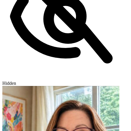
Hidden