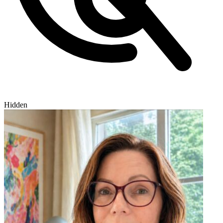
Hidden