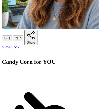
7
0
Share
View Rock
Candy Corn for YOU