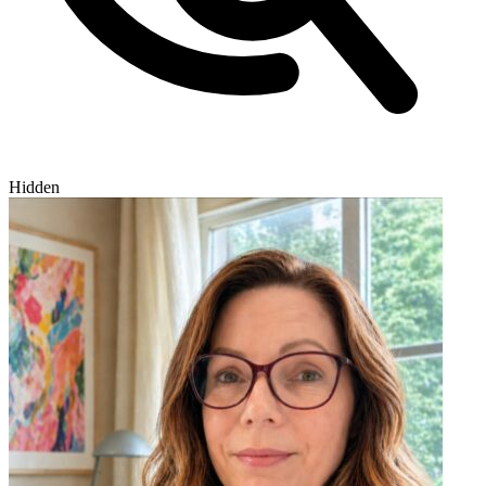
Hidden