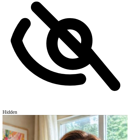
Hidden