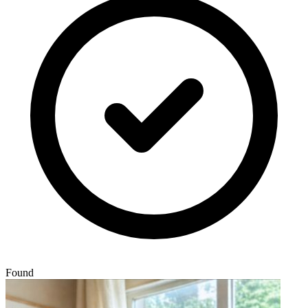
Found