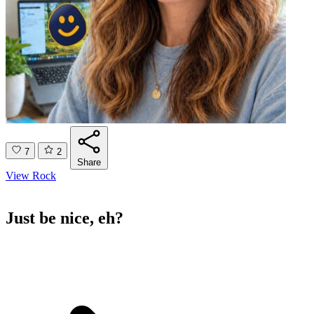
7
2
Share
View Rock
Just be nice, eh?