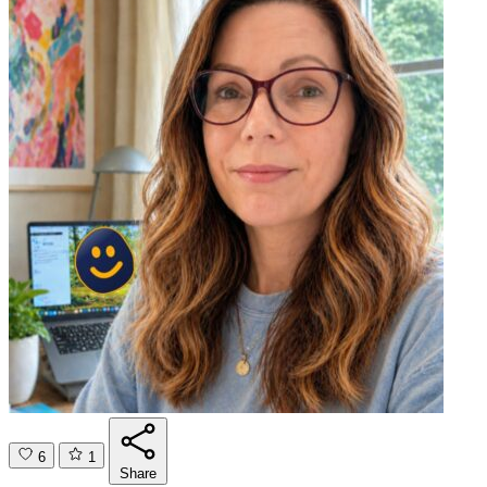
6
1
Share