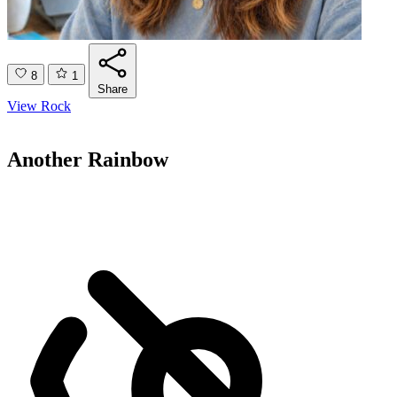
8
1
Share
View Rock
Another Rainbow