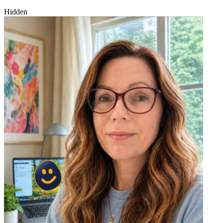
Hidden