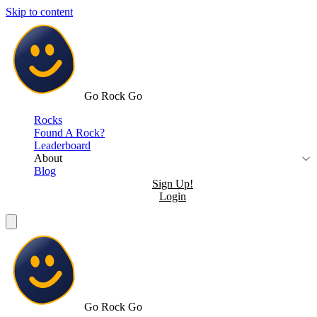
Skip to content
Go Rock Go
Rocks
Found A Rock?
Leaderboard
About
Blog
Sign Up!
Login
Go Rock Go