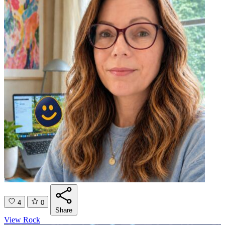
4
0
Share
View Rock