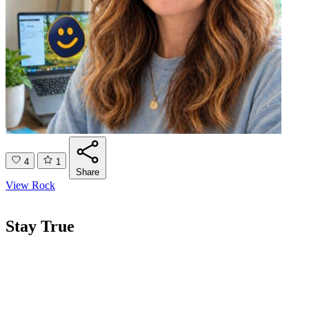
4
1
Share
View Rock
Stay True