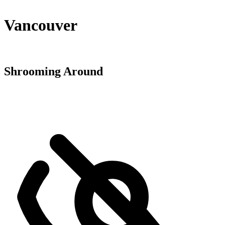
Vancouver
Shrooming Around