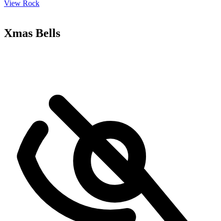
View Rock
Xmas Bells