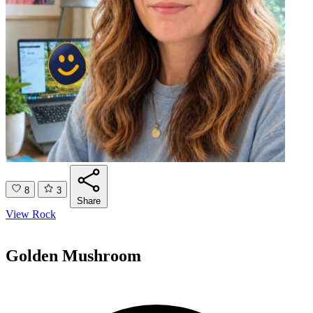
8
3
Share
View Rock
Golden Mushroom