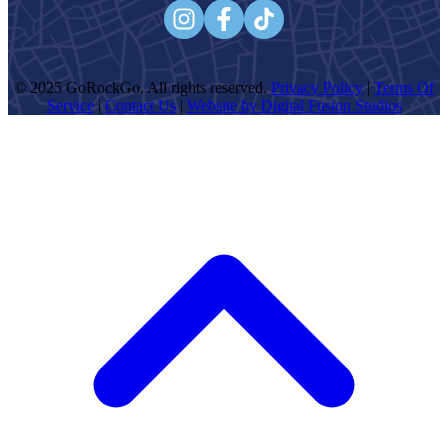
© 2025 GoRockGo. All rights reserved.
Privacy Policy
|
Terms Of
Service
|
Contact Us
|
Website by Digital Fusion Studios