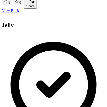
5
0
Share
View Rock
Jelly