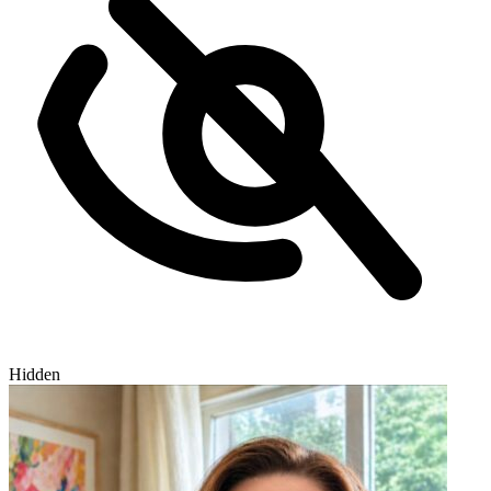
Hidden