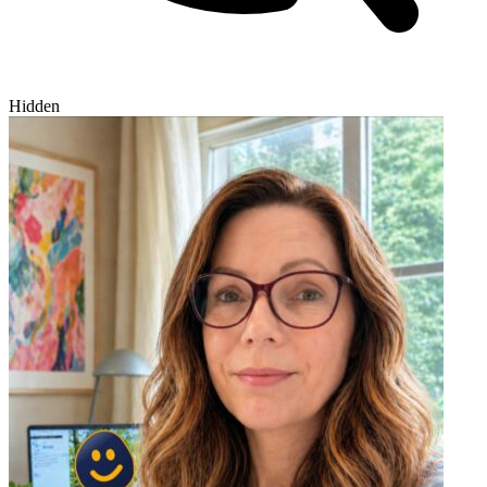
Hidden