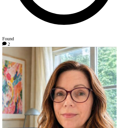
Found
2