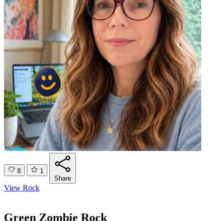
8
1
Share
View Rock
Green Zombie Rock