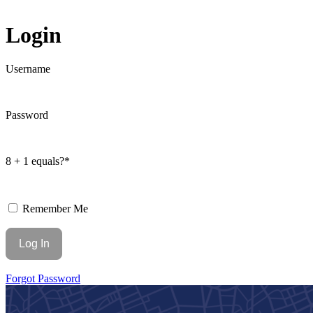
Login
Username
Password
8 + 1 equals?
*
Remember Me
Forgot Password