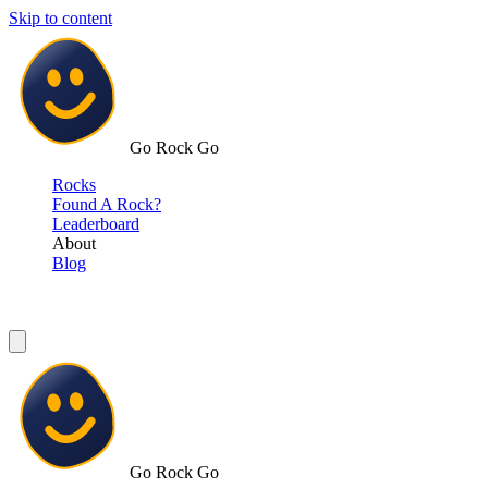
Skip to content
Go Rock Go
Rocks
Found A Rock?
Leaderboard
About
Blog
Go Rock Go