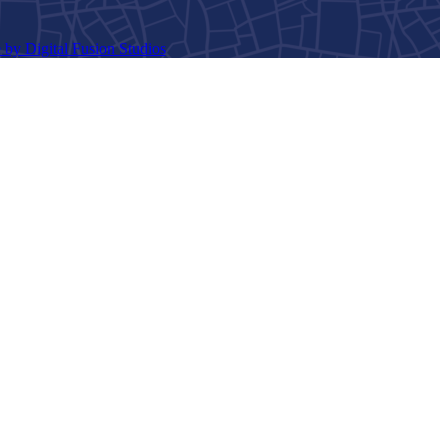
 by Digital Fusion Studios