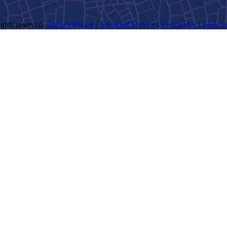
ghts reserved.
Privacy Policy
|
Terms Of Service
|
Contact Us
|
Website