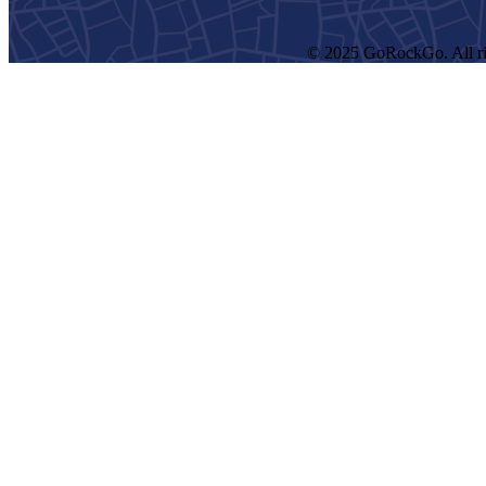
© 2025 GoRockGo. All ri