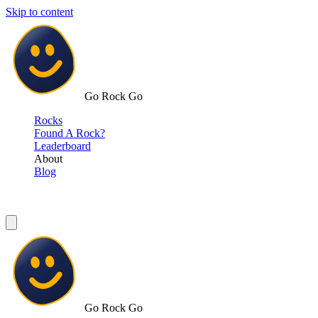
Skip to content
Go Rock Go
Rocks
Found A Rock?
Leaderboard
About
Blog
Go Rock Go