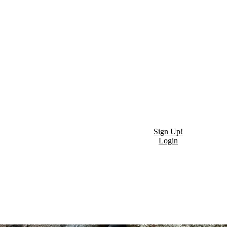
Sign Up!
Login