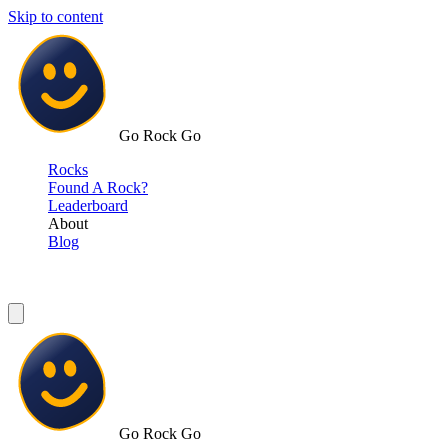
Skip to content
Go Rock Go
Rocks
Found A Rock?
Leaderboard
About
Blog
Go Rock Go