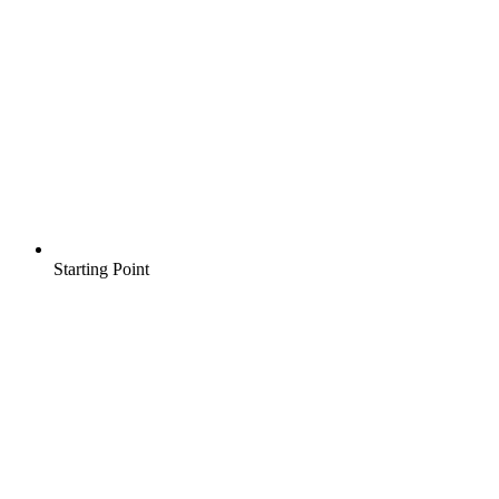
Starting Point