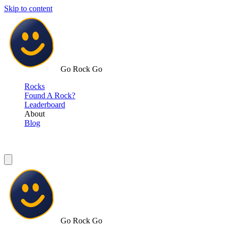
Skip to content
Go Rock Go
Rocks
Found A Rock?
Leaderboard
About
Blog
Go Rock Go