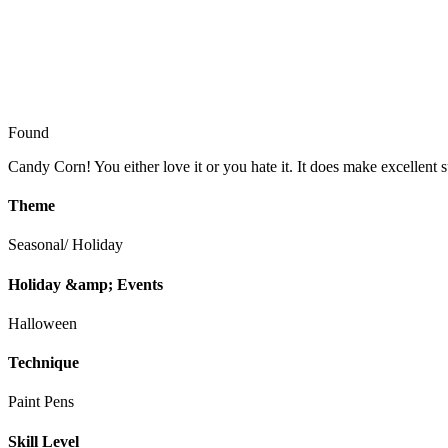
Found
Candy Corn! You either love it or you hate it. It does make excellent s
Theme
Seasonal/ Holiday
Holiday &amp; Events
Halloween
Technique
Paint Pens
Skill Level