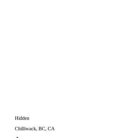
Hidden
Chilliwack, BC, CA