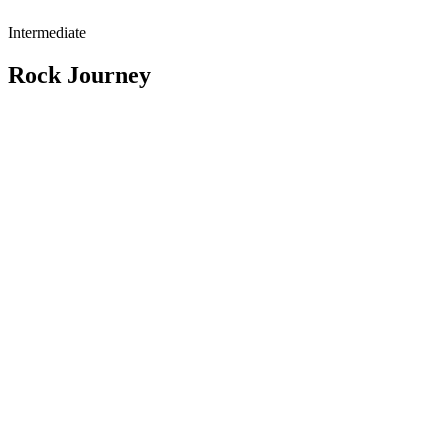
Intermediate
Rock Journey