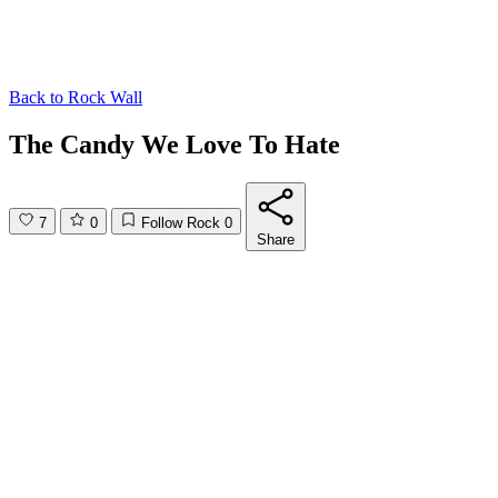
Back to
Rock Wall
The Candy We Love To Hate
7
0
Follow Rock
0
Share