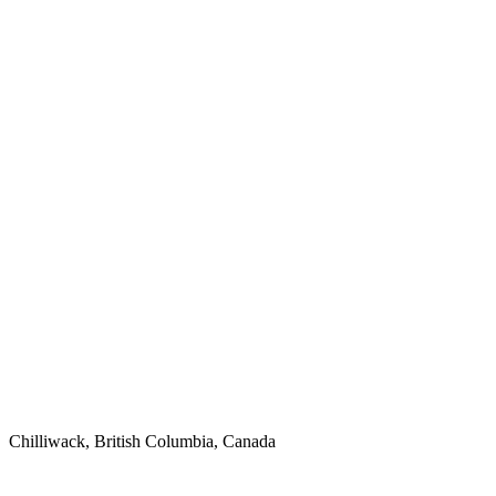
Chilliwack, British Columbia, Canada