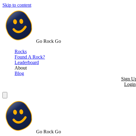
Skip to content
Go Rock Go
Rocks
Found A Rock?
Leaderboard
About
Blog
Sign U
Login
Go Rock Go