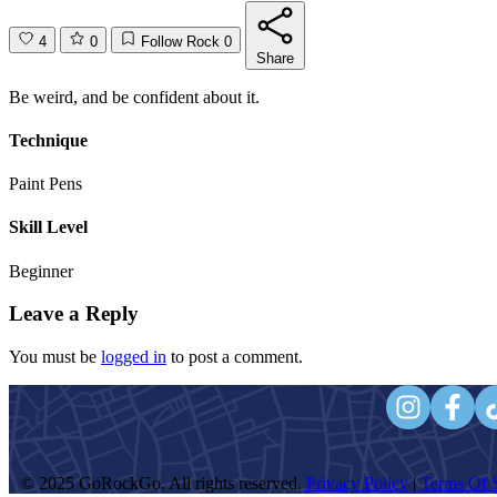
4
0
Follow Rock
0
Share
Be weird, and be confident about it.
Technique
Paint Pens
Skill Level
Beginner
Leave a Reply
You must be
logged in
to post a comment.
© 2025 GoRockGo. All rights reserved.
Privacy Policy
|
Terms Of S