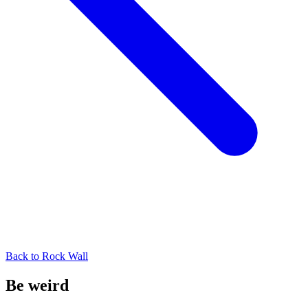
Back to
Rock Wall
Be weird