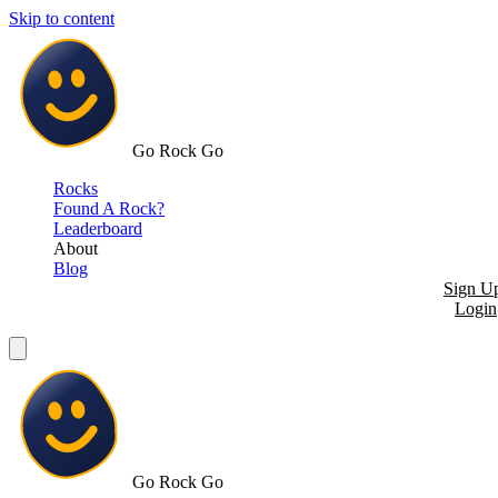
Skip to content
Go Rock Go
Rocks
Found A Rock?
Leaderboard
About
Blog
Sign U
Login
Go Rock Go