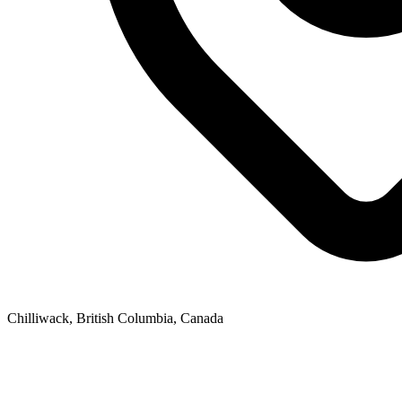
Chilliwack, British Columbia, Canada