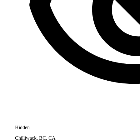
Hidden
Chilliwack, BC, CA