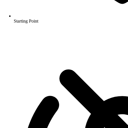
Starting Point