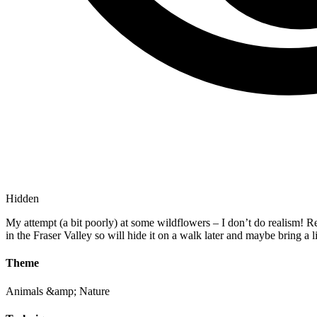
Hidden
My attempt (a bit poorly) at some wildflowers – I don’t do realism! Reg
in the Fraser Valley so will hide it on a walk later and maybe bring a
Theme
Animals &amp; Nature