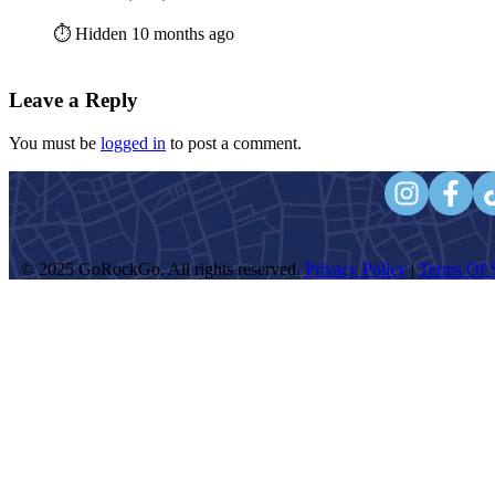
⏱️ Hidden 10 months ago
Leave a Reply
You must be
logged in
to post a comment.
© 2025 GoRockGo. All rights reserved.
Privacy Policy
|
Terms Of S