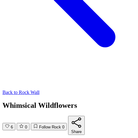
Back to
Rock Wall
Whimsical Wildflowers
6
0
Follow Rock
0
Share