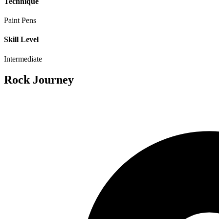
Technique
Paint Pens
Skill Level
Intermediate
Rock Journey