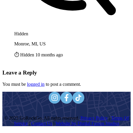
Hidden
Monroe, MI, US
⏱️ Hidden 10 months ago
Leave a Reply
You must be
logged in
to post a comment.
© 2025 GoRockGo. All rights reserved.
Privacy Policy
|
Terms Of
Service
|
Contact Us
|
Website by Digital Fusion Studios