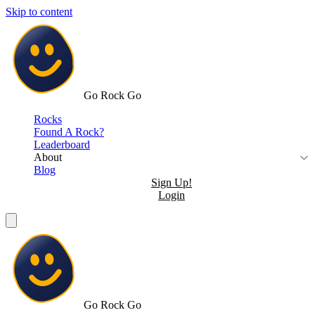
Skip to content
Go Rock Go
Rocks
Found A Rock?
Leaderboard
About
Blog
Sign Up!
Login
Go Rock Go