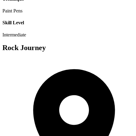
Paint Pens
Skill Level
Intermediate
Rock Journey