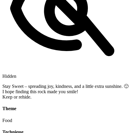
Hidden
Stay Sweet – spreading joy, kindness, and a little extra sunshine. 🙂
I hope finding this rock made you smile!
Keep or rehide.
Theme
Food
Technique