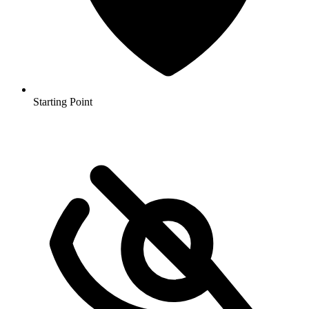
Starting Point