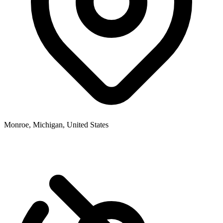
Monroe, Michigan, United States