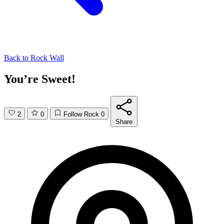
Back to
Rock Wall
You’re Sweet!
2
0
Follow Rock
0
Share