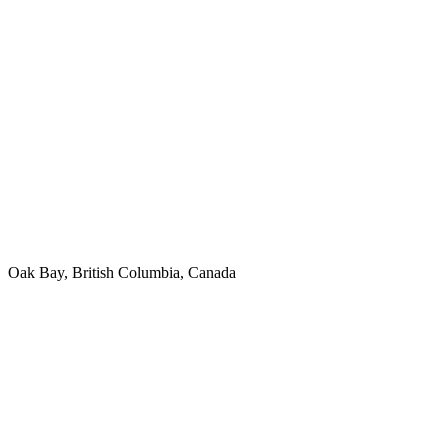
Oak Bay, British Columbia, Canada