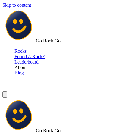
Skip to content
Go Rock Go
Rocks
Found A Rock?
Leaderboard
About
Blog
Go Rock Go