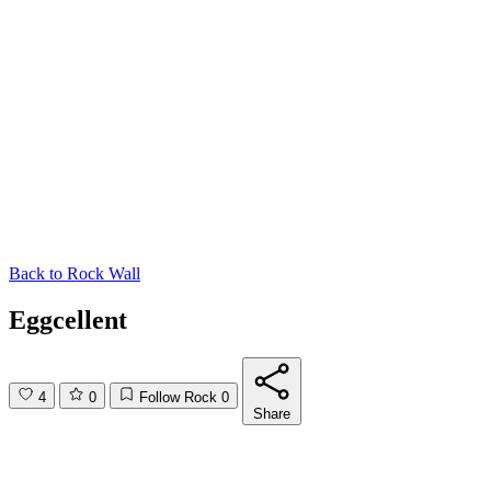
Back to
Rock Wall
Eggcellent
4
0
Follow Rock
0
Share