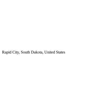
Rapid City, South Dakota, United States