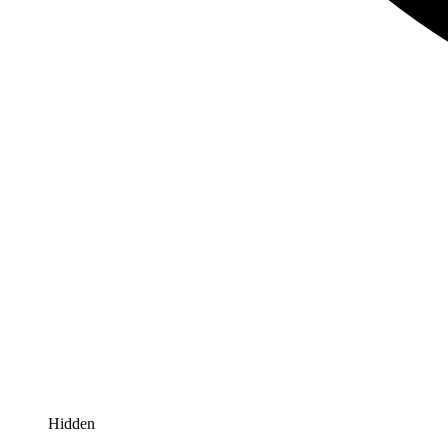
Hidden