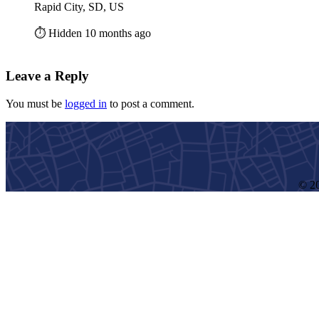
Rapid City, SD, US
⏱️ Hidden 10 months ago
Leave a Reply
You must be
logged in
to post a comment.
© 20