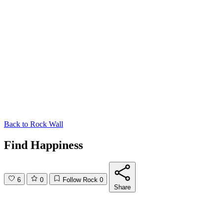
Back to
Rock Wall
Find Happiness
6
0
Follow Rock
0
Share