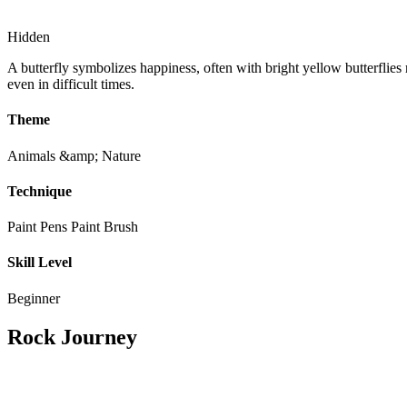
Hidden
A butterfly symbolizes happiness, often with bright yellow butterflies
even in difficult times.
Theme
Animals &amp; Nature
Technique
Paint Pens
Paint Brush
Skill Level
Beginner
Rock Journey