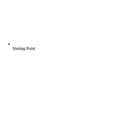
Starting Point