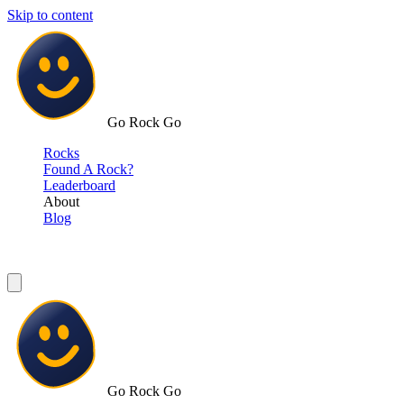
Skip to content
Go Rock Go
Rocks
Found A Rock?
Leaderboard
About
Blog
Go Rock Go