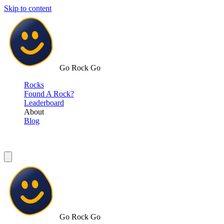
Skip to content
Go Rock Go
Rocks
Found A Rock?
Leaderboard
About
Blog
Go Rock Go