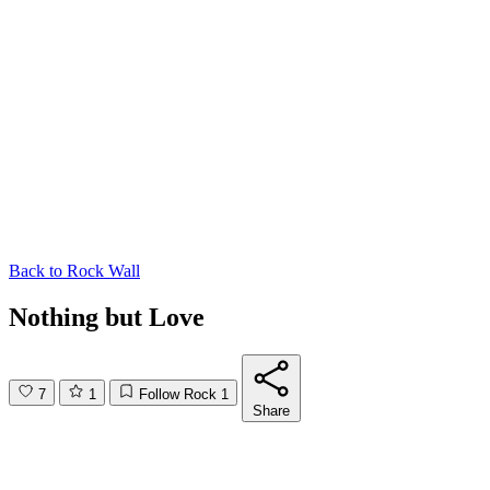
Back to
Rock Wall
Nothing but Love
7
1
Follow Rock
1
Share