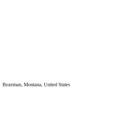
Bozeman, Montana, United States