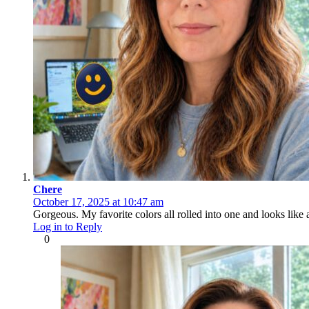
Chere
October 17, 2025 at 10:47 am
Gorgeous. My favorite colors all rolled into one and looks like a
Log in to Reply
0