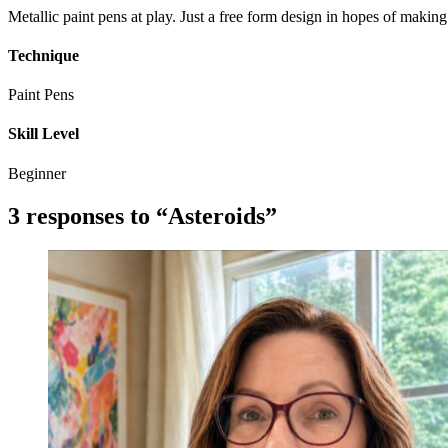
Metallic paint pens at play. Just a free form design in hopes of makin
Technique
Paint Pens
Skill Level
Beginner
3 responses to “Asteroids”