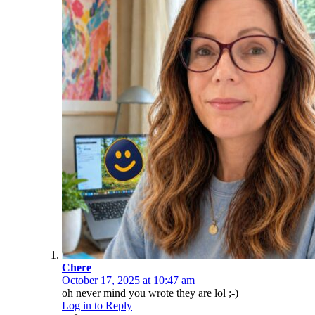
Chere
October 17, 2025 at 10:47 am
oh never mind you wrote they are lol ;-)
Log in to Reply