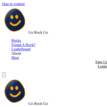
Skip to content
Go Rock Go
Rocks
Found A Rock?
Leaderboard
About
Blog
Sign U
Login
Go Rock Go