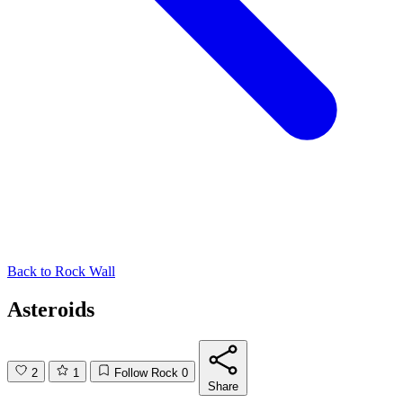
Back to
Rock Wall
Asteroids
2
1
Follow Rock
0
Share