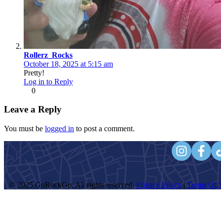
Rollerz_Rocks
October 18, 2025 at 5:15 am
Pretty!
Log in to Reply
0
Leave a Reply
You must be
logged in
to post a comment.
© 2025 GoRockGo. All rights reserved.
Privacy Policy
|
Terms Of S