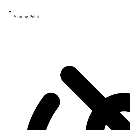
Starting Point