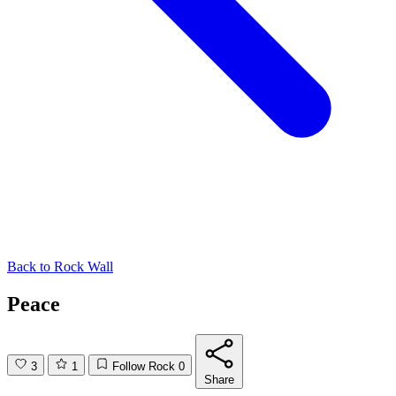
Back to
Rock Wall
Peace
3
1
Follow Rock
0
Share