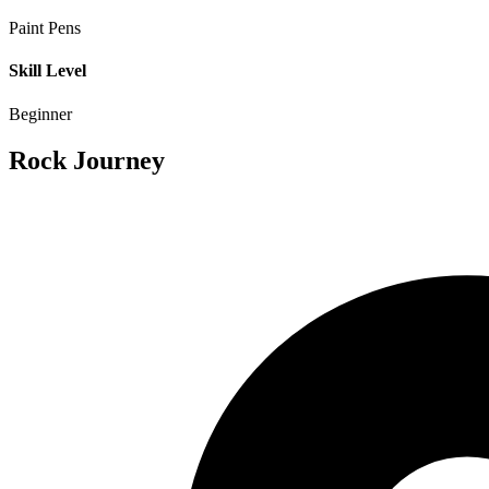
Paint Pens
Skill Level
Beginner
Rock Journey