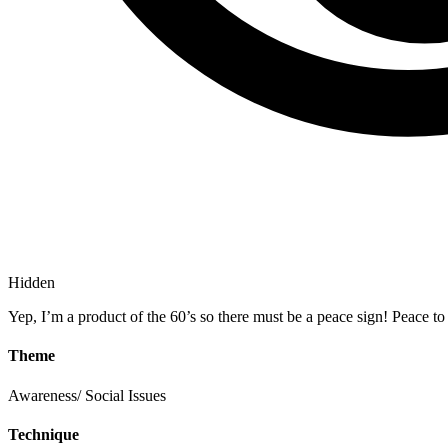
Hidden
Yep, I’m a product of the 60’s so there must be a peace sign! Peace to 
Theme
Awareness/ Social Issues
Technique