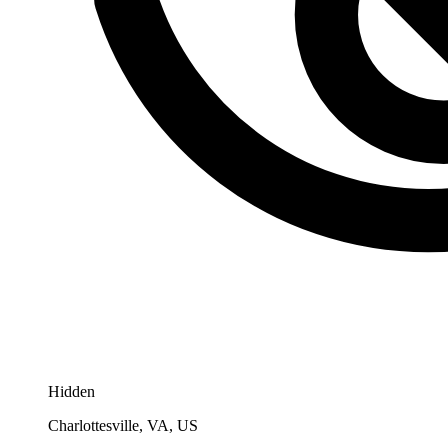
Hidden
Charlottesville, VA, US