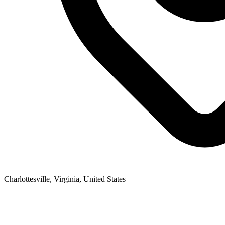
Charlottesville, Virginia, United States