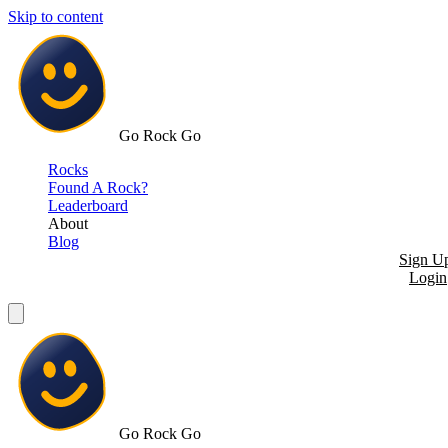
Skip to content
Go Rock Go
Rocks
Found A Rock?
Leaderboard
About
Blog
Sign U
Login
Go Rock Go