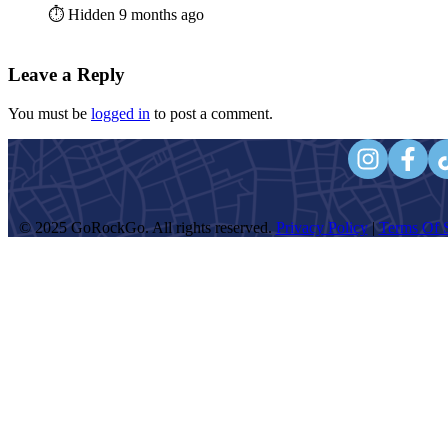
⏱️ Hidden 9 months ago
Leave a Reply
You must be
logged in
to post a comment.
© 2025 GoRockGo. All rights reserved.
Privacy Policy
|
Terms Of S