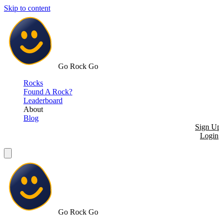
Skip to content
Go Rock Go
Rocks
Found A Rock?
Leaderboard
About
Blog
Sign U
Login
Go Rock Go