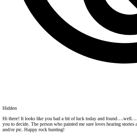
Hidden
Hi there! It looks like you had a bit of luck today and found….wel
you to decide. The person who painted me sure loves hearing stories
and/or pic. Happy rock hunting!