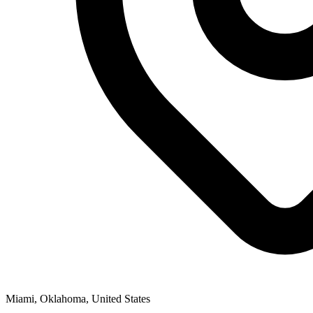
Miami, Oklahoma, United States