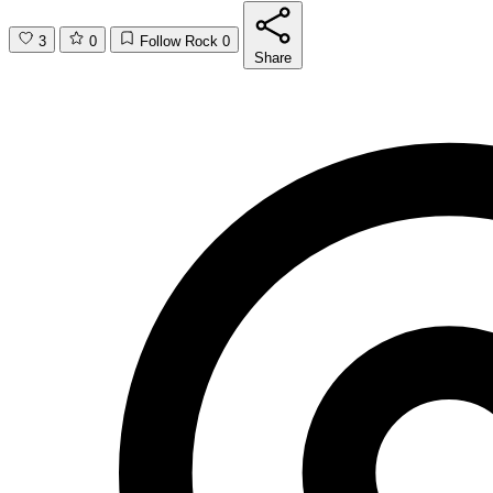
3
0
Follow Rock
0
Share