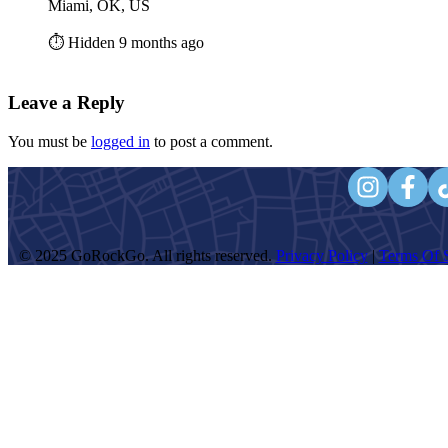
Miami, OK, US
⏱️ Hidden 9 months ago
Leave a Reply
You must be
logged in
to post a comment.
© 2025 GoRockGo. All rights reserved.
Privacy Policy
|
Terms Of S