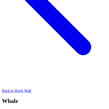
Back to
Rock Wall
Whale