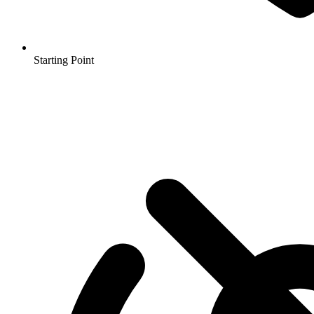
Starting Point