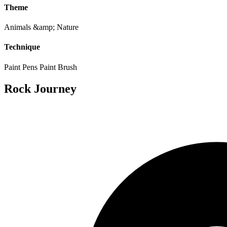
Theme
Animals &amp; Nature
Technique
Paint Pens
Paint Brush
Rock Journey