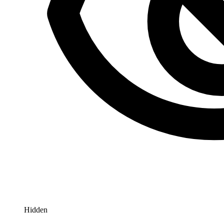
Hidden