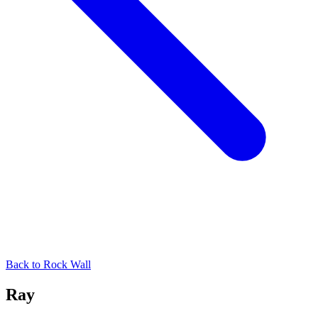
Back to
Rock Wall
Ray