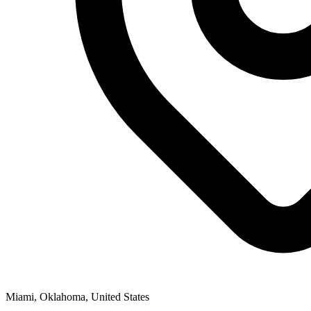
Miami, Oklahoma, United States