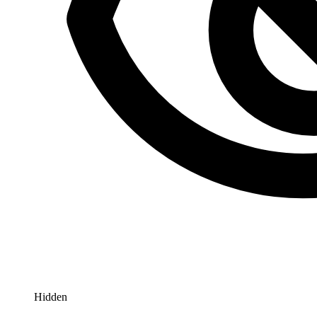
Hidden