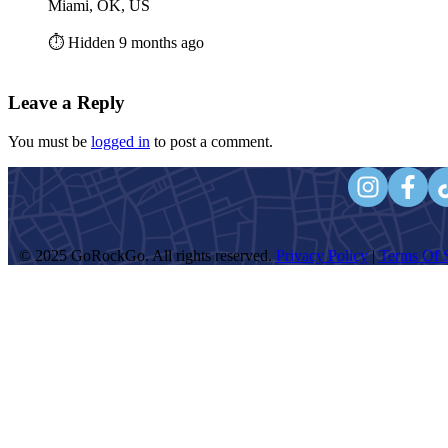
Miami, OK, US
⏱️ Hidden 9 months ago
Leave a Reply
You must be
logged in
to post a comment.
© 2025 GoRockGo. All rights reserved.
Privacy Policy
|
Terms Of S