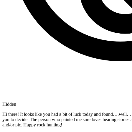
Hidden
Hi there! It looks like you had a bit of luck today and found….wel
you to decide. The person who painted me sure loves hearing stories
and/or pic. Happy rock hunting!