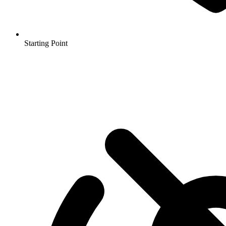
Starting Point