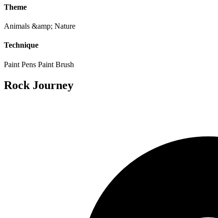
Theme
Animals &amp; Nature
Technique
Paint Pens
Paint Brush
Rock Journey