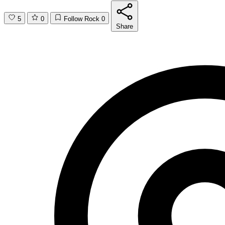
5
0
Follow Rock
0
Share