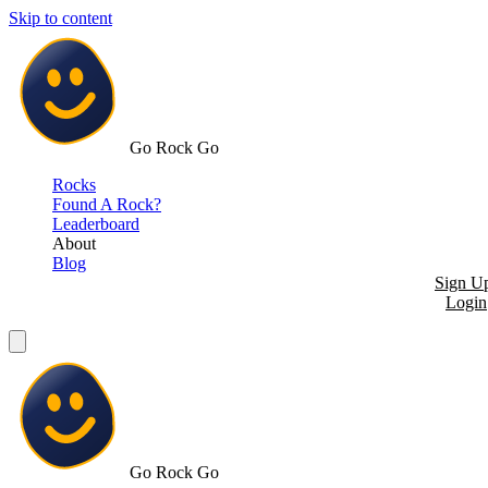
Skip to content
Go Rock Go
Rocks
Found A Rock?
Leaderboard
About
Blog
Sign U
Login
Go Rock Go