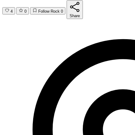
4
0
Follow Rock
0
Share