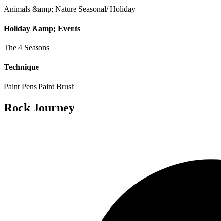
Animals &amp; Nature
Seasonal/ Holiday
Holiday &amp; Events
The 4 Seasons
Technique
Paint Pens
Paint Brush
Rock Journey