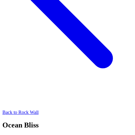
Back to
Rock Wall
Ocean Bliss