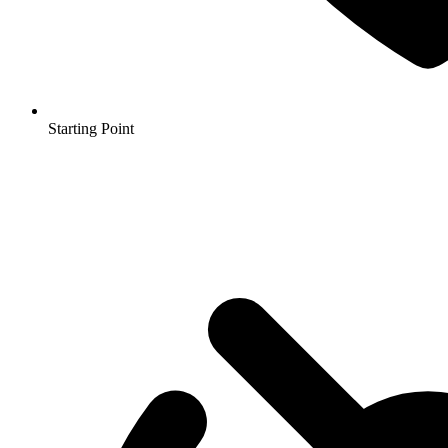
Starting Point