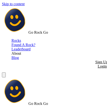
Skip to content
Go Rock Go
Rocks
Found A Rock?
Leaderboard
About
Blog
Sign U
Login
Go Rock Go