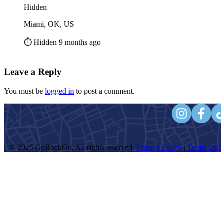
Hidden
Miami, OK, US
⏱️ Hidden 9 months ago
Leave a Reply
You must be
logged in
to post a comment.
© 2025 GoRockGo. All rights reserved.
Privacy Policy
|
Terms Of S