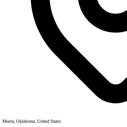
Miami, Oklahoma, United States