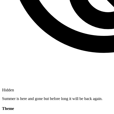
Hidden
Summer is here and gone but before long it will be back again.
Theme