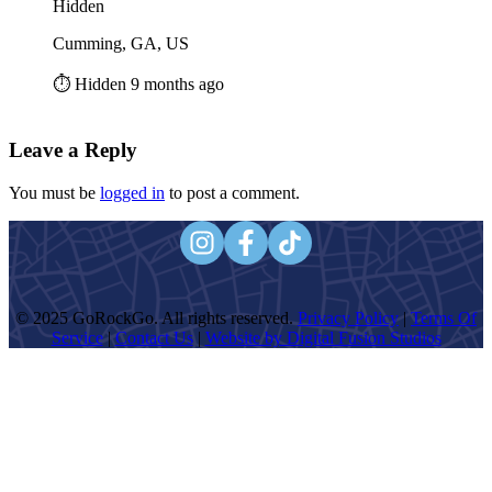
Hidden
Cumming, GA, US
⏱️ Hidden 9 months ago
Leave a Reply
You must be
logged in
to post a comment.
© 2025 GoRockGo. All rights reserved.
Privacy Policy
|
Terms Of
Service
|
Contact Us
|
Website by Digital Fusion Studios