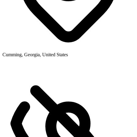
Cumming, Georgia, United States