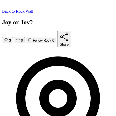
Back to
Rock Wall
Joy or Jov?
3
0
Follow Rock
0
Share