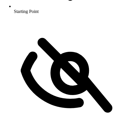
Starting Point