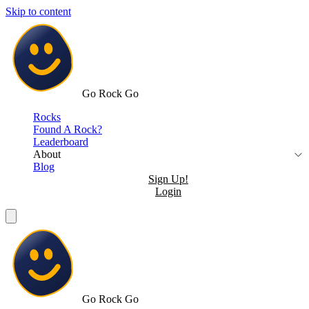
Skip to content
Go Rock Go
Rocks
Found A Rock?
Leaderboard
About
Blog
Sign Up!
Login
Go Rock Go