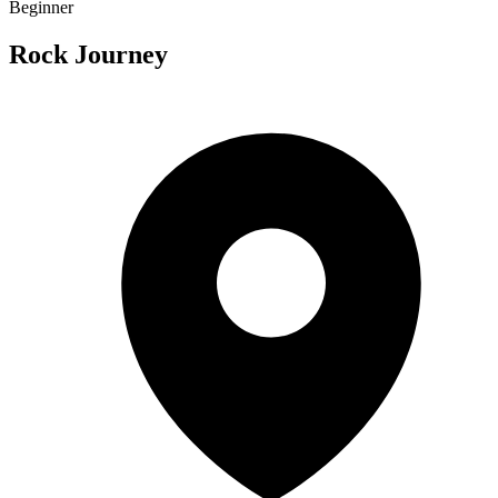
Beginner
Rock Journey