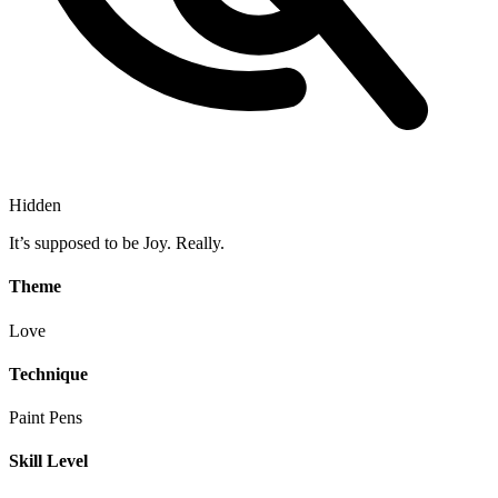
Hidden
It’s supposed to be Joy. Really.
Theme
Love
Technique
Paint Pens
Skill Level