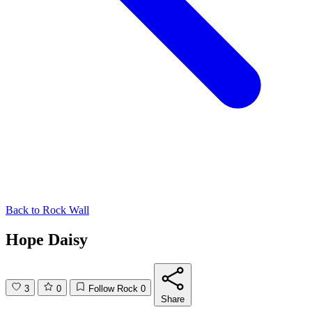
Back to
Rock Wall
Hope Daisy
3
0
Follow Rock
0
Share