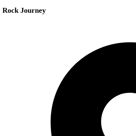
Rock Journey