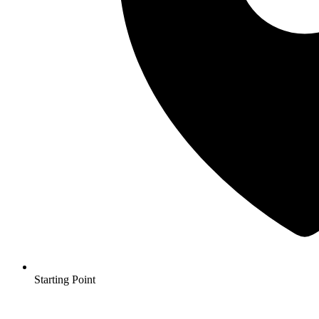
Starting Point