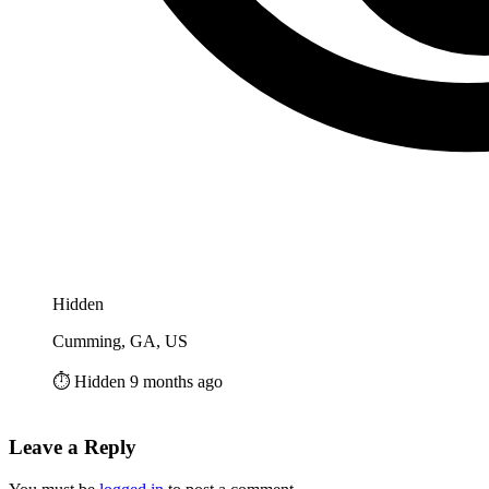
Hidden
Cumming, GA, US
⏱️ Hidden 9 months ago
Leave a Reply