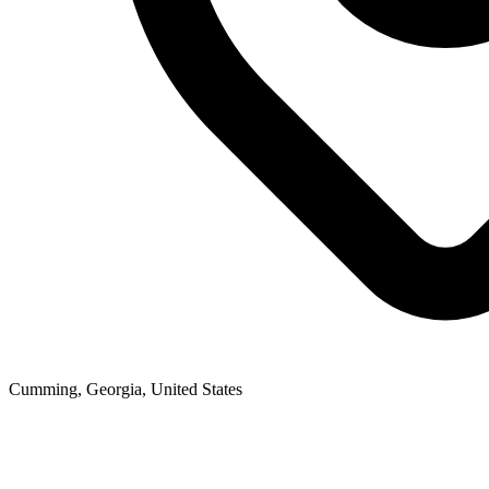
Cumming, Georgia, United States