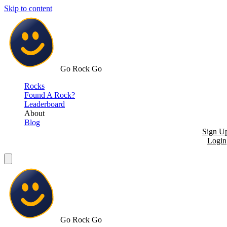
Skip to content
Go Rock Go
Rocks
Found A Rock?
Leaderboard
About
Blog
Sign U
Login
Go Rock Go