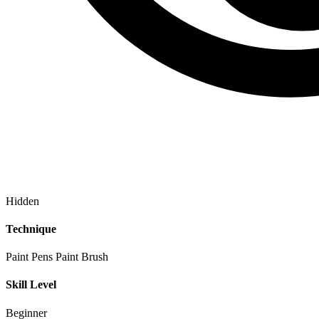
Hidden
Technique
Paint Pens
Paint Brush
Skill Level
Beginner