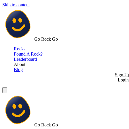
Skip to content
Go Rock Go
Rocks
Found A Rock?
Leaderboard
About
Blog
Sign U
Login
Go Rock Go