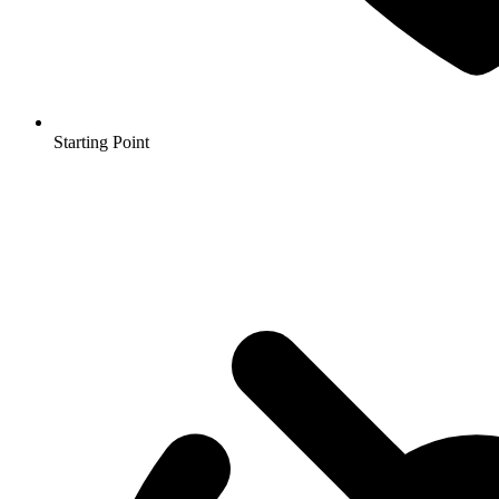
Starting Point