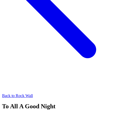
Back to
Rock Wall
To All A Good Night