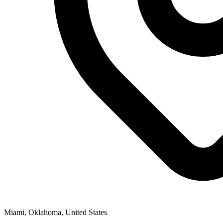
Miami, Oklahoma, United States