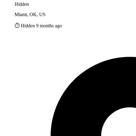
Hidden
Miami, OK, US
⏱️ Hidden 9 months ago