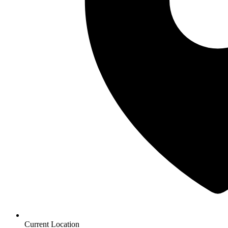
Current Location