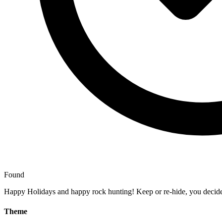
Found
Happy Holidays and happy rock hunting! Keep or re-hide, you decid
Theme