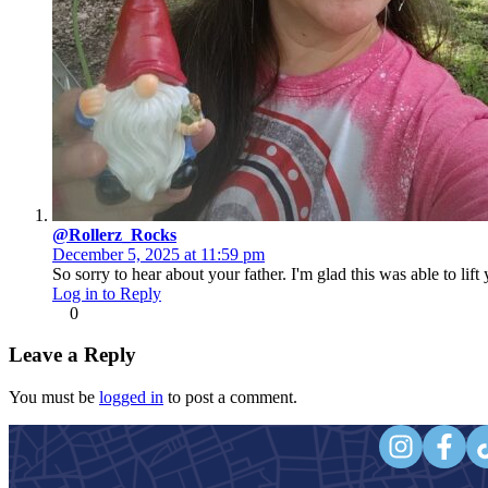
@Rollerz_Rocks
December 5, 2025 at 11:59 pm
So sorry to hear about your father. I'm glad this was able to lift
Log in to Reply
0
Leave a Reply
You must be
logged in
to post a comment.