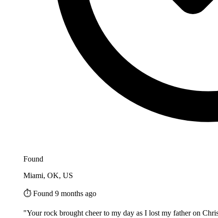
Found
Miami, OK, US
⏱️ Found 9 months ago
"Your rock brought cheer to my day as I lost my father on Chris