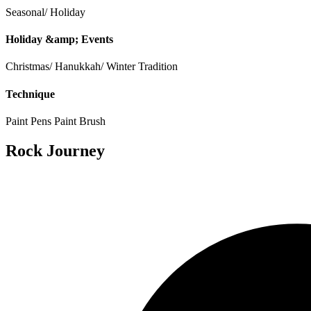
Seasonal/ Holiday
Holiday &amp; Events
Christmas/ Hanukkah/ Winter Tradition
Technique
Paint Pens
Paint Brush
Rock Journey