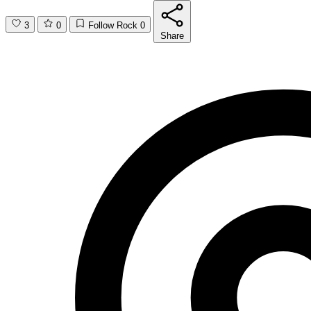
3
0
Follow Rock
0
Share