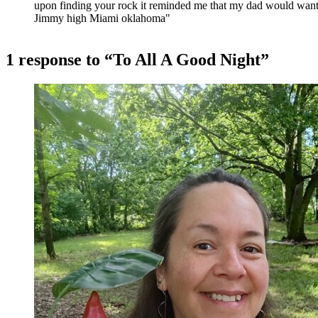
upon finding your rock it reminded me that my dad would want
Jimmy high Miami oklahoma"
1 response to “To All A Good Night”