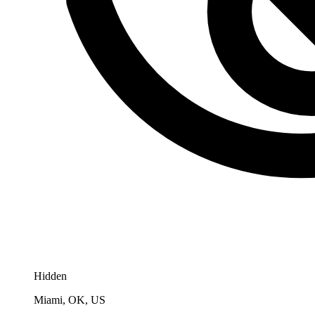
Hidden
Miami, OK, US