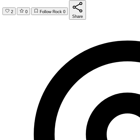
2
0
Follow Rock
0
Share