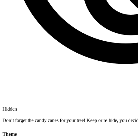
Hidden
Don’t forget the candy canes for your tree! Keep or re-hide, you dec
Theme