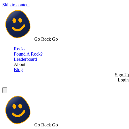
Skip to content
Go Rock Go
Rocks
Found A Rock?
Leaderboard
About
Blog
Sign U
Login
Go Rock Go