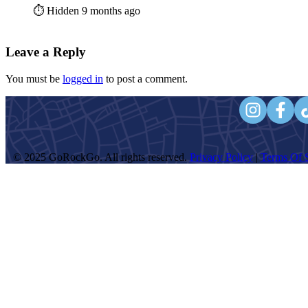
⏱️ Hidden 9 months ago
Leave a Reply
You must be
logged in
to post a comment.
© 2025 GoRockGo. All rights reserved.
Privacy Policy
|
Terms Of S