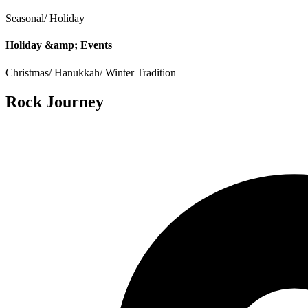
Seasonal/ Holiday
Holiday &amp; Events
Christmas/ Hanukkah/ Winter Tradition
Rock Journey