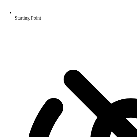
Starting Point