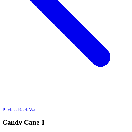
Back to
Rock Wall
Candy Cane 1