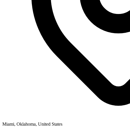
Miami, Oklahoma, United States