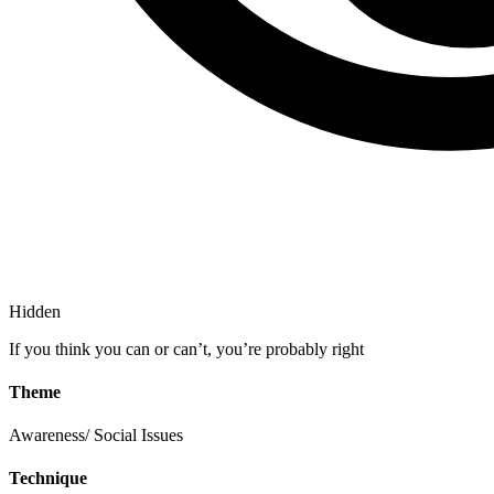
Hidden
If you think you can or can’t, you’re probably right
Theme
Awareness/ Social Issues
Technique