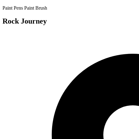
Paint Pens
Paint Brush
Rock Journey