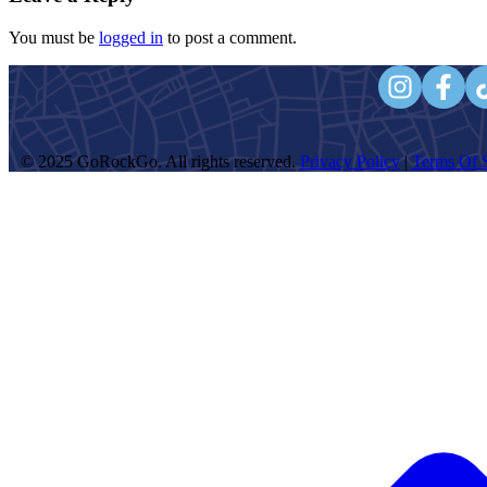
You must be
logged in
to post a comment.
© 2025 GoRockGo. All rights reserved.
Privacy Policy
|
Terms Of S