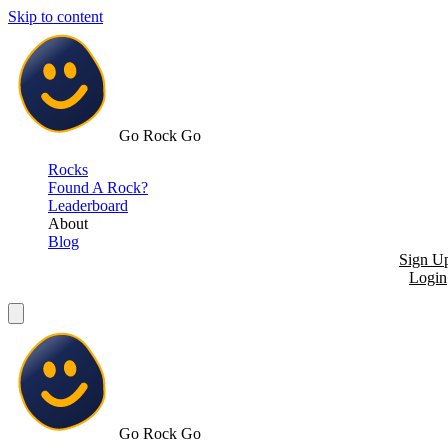
Skip to content
Go Rock Go
Rocks
Found A Rock?
Leaderboard
About
Blog
Sign U
Login
Go Rock Go