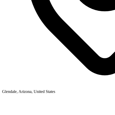
Glendale, Arizona, United States