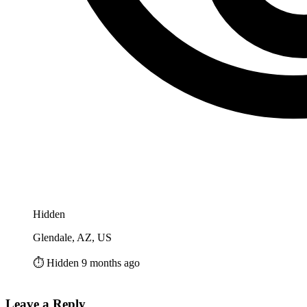
Hidden
Glendale, AZ, US
⏱️ Hidden 9 months ago
Leave a Reply