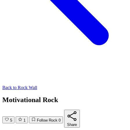
Back to
Rock Wall
Motivational Rock
5
1
Follow Rock
0
Share