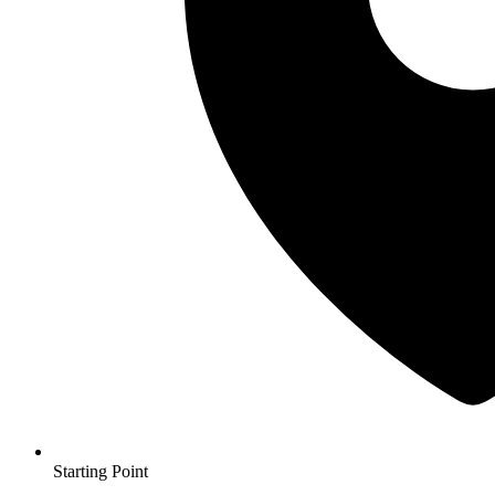
Starting Point