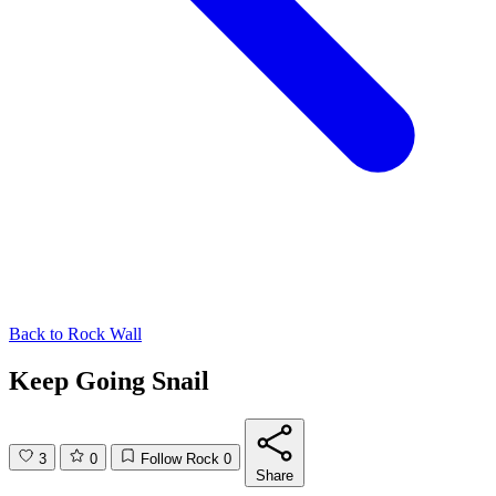
Back to
Rock Wall
Keep Going Snail
3
0
Follow Rock
0
Share