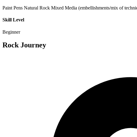
Paint Pens
Natural Rock
Mixed Media (embellishments/mix of techni
Skill Level
Beginner
Rock Journey