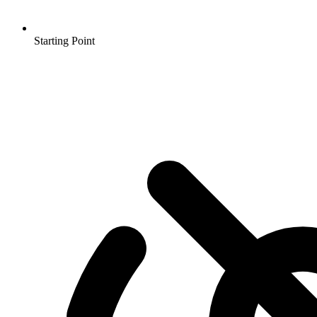
Starting Point