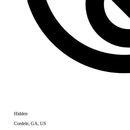
Hidden
Cordele, GA, US