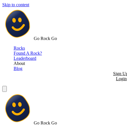
Skip to content
Go Rock Go
Rocks
Found A Rock?
Leaderboard
About
Blog
Sign U
Login
Go Rock Go