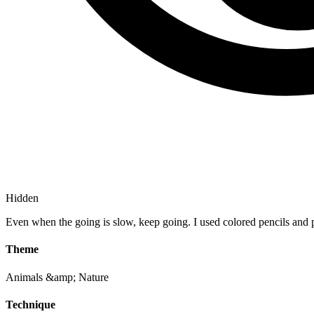
Hidden
Even when the going is slow, keep going. I used colored pencils and p
Theme
Animals &amp; Nature
Technique