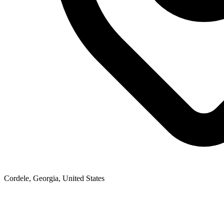
Cordele, Georgia, United States