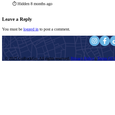
⏱️ Hidden 8 months ago
Leave a Reply
You must be
logged in
to post a comment.
© 2025 GoRockGo. All rights reserved.
Privacy Policy
|
Terms Of S