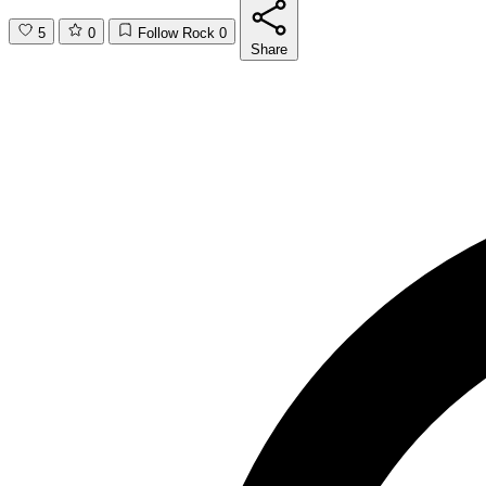
5
0
Follow Rock
0
Share