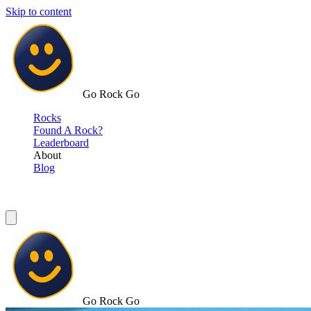
Skip to content
Go Rock Go
Rocks
Found A Rock?
Leaderboard
About
Blog
Go Rock Go