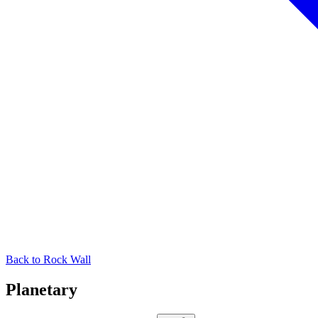
Back to
Rock Wall
Planetary