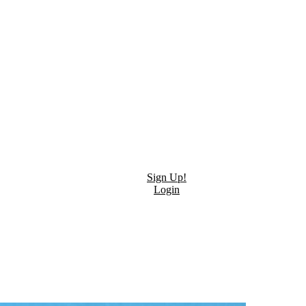
Sign Up!
Login