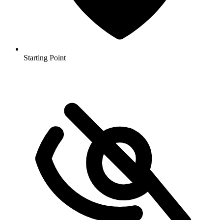
Starting Point