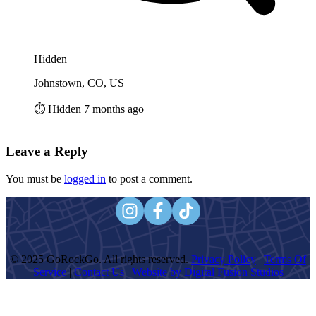
Hidden
Johnstown, CO, US
⏱️ Hidden 7 months ago
Leave a Reply
You must be
logged in
to post a comment.
© 2025 GoRockGo. All rights reserved.
Privacy Policy
|
Terms Of
Service
|
Contact Us
|
Website by Digital Fusion Studios