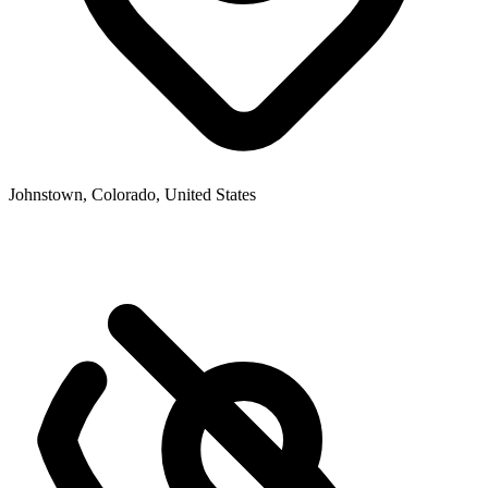
Johnstown, Colorado, United States