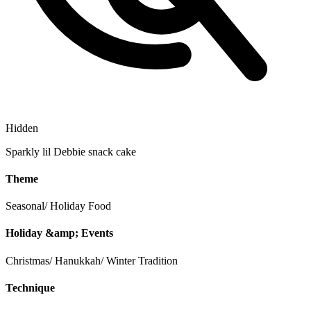
Hidden
Sparkly lil Debbie snack cake
Theme
Seasonal/ Holiday
Food
Holiday &amp; Events
Christmas/ Hanukkah/ Winter Tradition
Technique