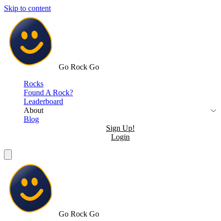
Skip to content
Go Rock Go
Rocks
Found A Rock?
Leaderboard
About
Blog
Sign Up!
Login
Go Rock Go