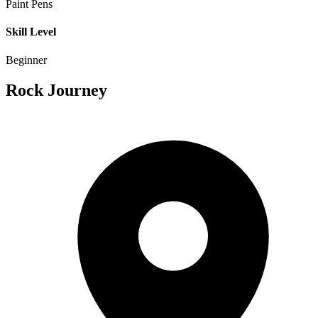
Paint Pens
Skill Level
Beginner
Rock Journey