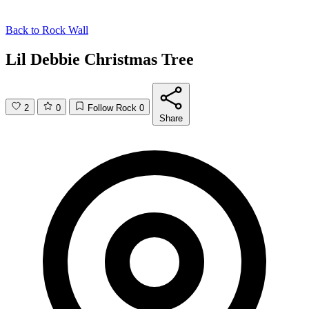
Back to
Rock Wall
Lil Debbie Christmas Tree
2
0
Follow Rock
0
Share