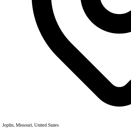
Joplin, Missouri, United States