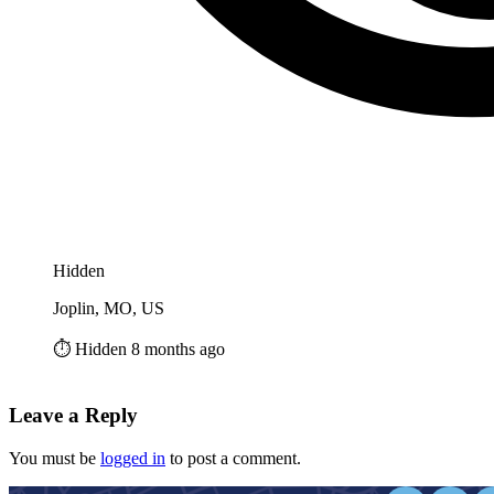
Hidden
Joplin, MO, US
⏱️ Hidden 8 months ago
Leave a Reply
You must be
logged in
to post a comment.