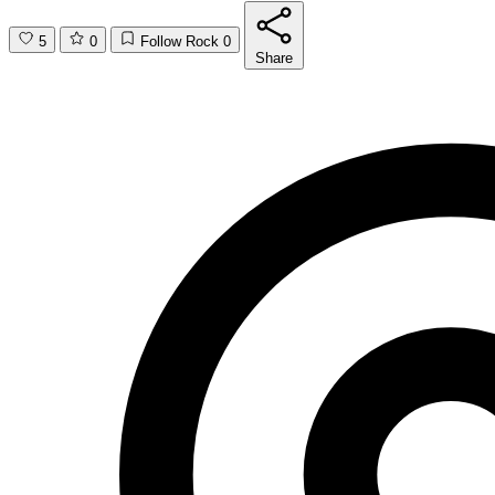
5
0
Follow Rock
0
Share