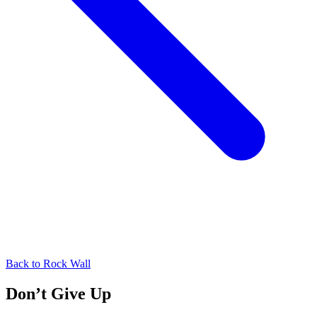
Back to
Rock Wall
Don’t Give Up