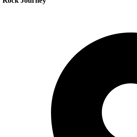
Rock Journey