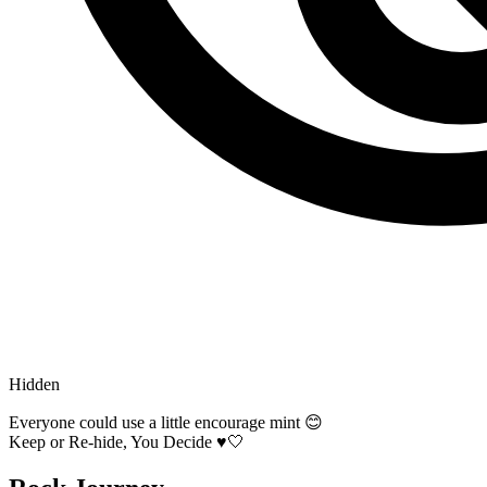
Hidden
Everyone could use a little encourage mint 😊
Keep or Re-hide, You Decide ♥️🤍