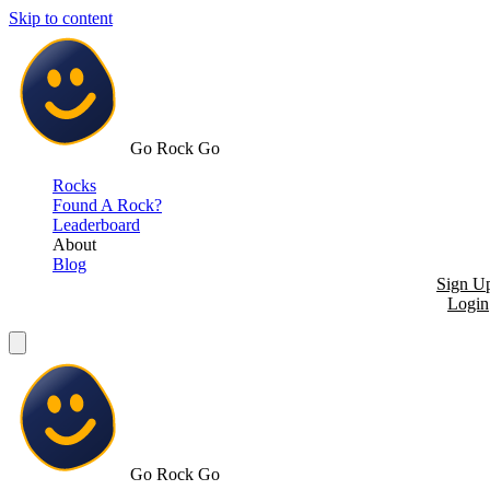
Skip to content
Go Rock Go
Rocks
Found A Rock?
Leaderboard
About
Blog
Sign U
Login
Go Rock Go