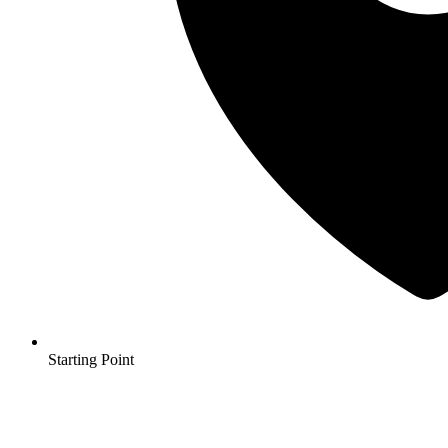
Starting Point