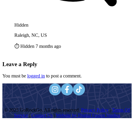
Hidden
Raleigh, NC, US
⏱️ Hidden 7 months ago
Leave a Reply
You must be
logged in
to post a comment.
© 2025 GoRockGo. All rights reserved.
Privacy Policy
|
Terms Of
Service
|
Contact Us
|
Website by Digital Fusion Studios