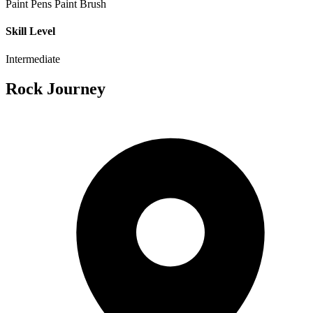
Paint Pens
Paint Brush
Skill Level
Intermediate
Rock Journey