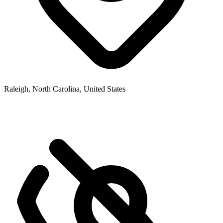
Raleigh, North Carolina, United States