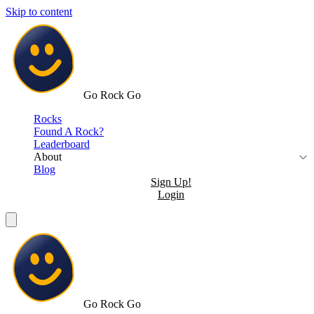
Skip to content
Go Rock Go
Rocks
Found A Rock?
Leaderboard
About
Blog
Sign Up!
Login
Go Rock Go