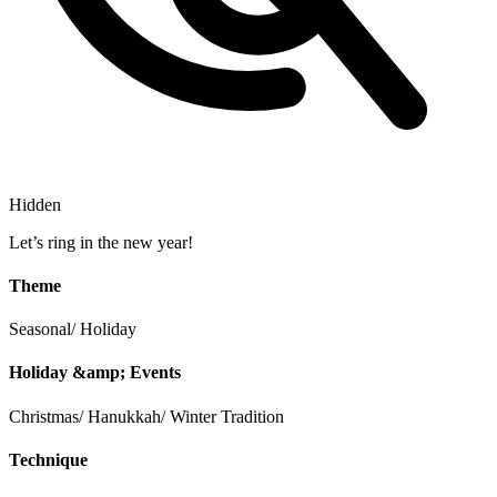
Hidden
Let’s ring in the new year!
Theme
Seasonal/ Holiday
Holiday &amp; Events
Christmas/ Hanukkah/ Winter Tradition
Technique