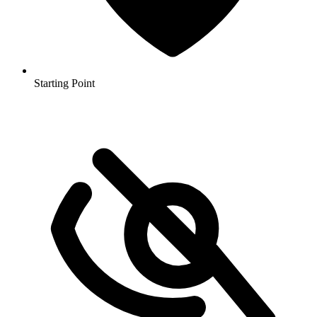
Starting Point