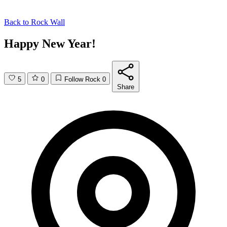
Back to
Rock Wall
Happy New Year!
5
0
Follow Rock
0
Share