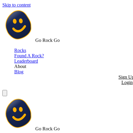
Skip to content
Go Rock Go
Rocks
Found A Rock?
Leaderboard
About
Blog
Sign U
Login
Go Rock Go