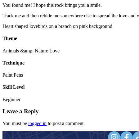
You found me! I hope this rock brings you a smile.
Track me and then rehide me somewhere else to spread the love and w
Heart shaped lovebirds on a branch on pink background
Theme
Animals &amp; Nature
Love
Technique
Paint Pens
Skill Level
Beginner
Leave a Reply
You must be
logged in
to post a comment.