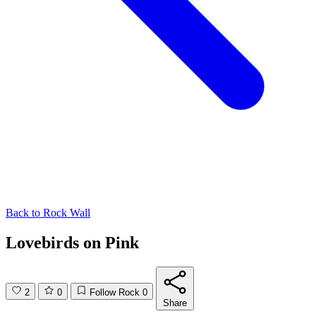
Back to
Rock Wall
Lovebirds on Pink
2
0
Follow Rock
0
Share