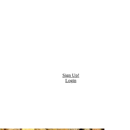
Sign Up!
Login