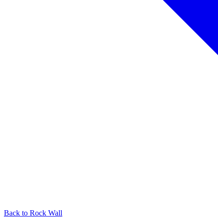
Back to
Rock Wall