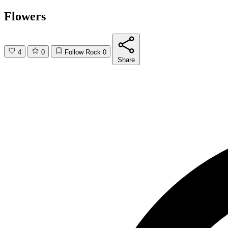
Flowers
4
0
Follow Rock
0
Share