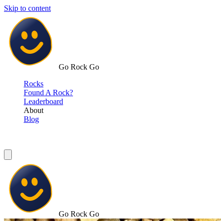
Skip to content
Go Rock Go
Rocks
Found A Rock?
Leaderboard
About
Blog
Go Rock Go