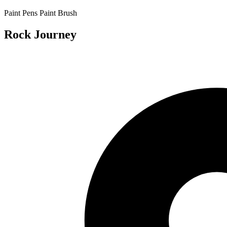
Paint Pens
Paint Brush
Rock Journey