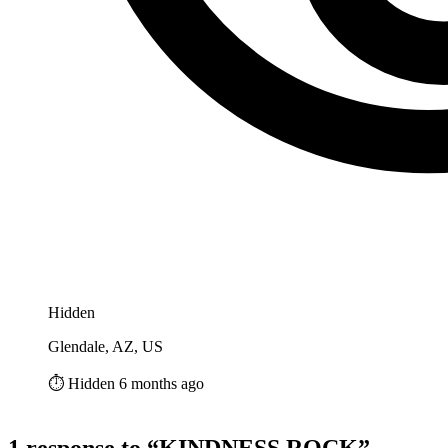
Hidden
Glendale, AZ, US
⏱️ Hidden 6 months ago
1 response to “KINDNESS ROCK”