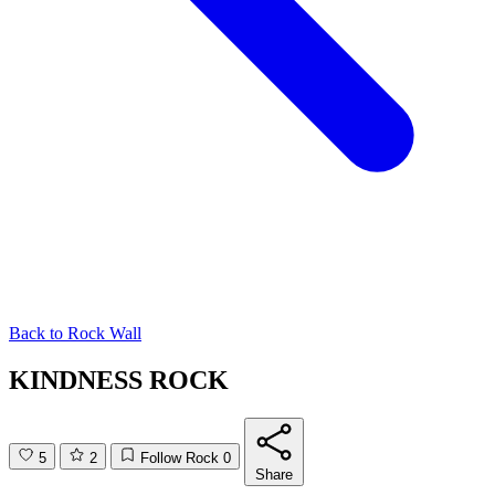
Back to
Rock Wall
KINDNESS ROCK
5
2
Follow Rock
0
Share