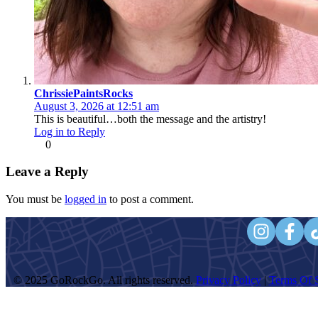
ChrissiePaintsRocks
August 3, 2026 at 12:51 am
This is beautiful…both the message and the artistry!
Log in to Reply
0
Leave a Reply
You must be
logged in
to post a comment.
© 2025 GoRockGo. All rights reserved.
Privacy Policy
|
Terms Of S