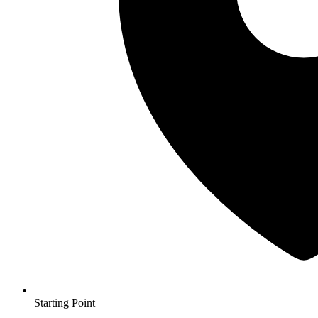
Starting Point