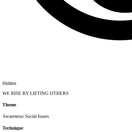
Hidden
WE RISE BY LIFTING OTHERS
Theme
Awareness/ Social Issues
Technique