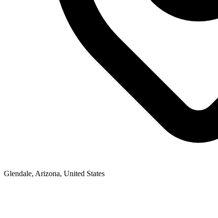
Glendale, Arizona, United States