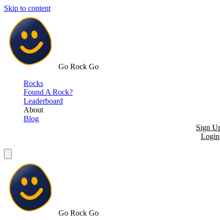
Skip to content
Go Rock Go
Rocks
Found A Rock?
Leaderboard
About
Blog
Sign U
Login
Go Rock Go