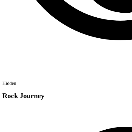
Hidden
Rock Journey