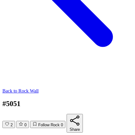
Back to
Rock Wall
#5051
2
0
Follow Rock
0
Share