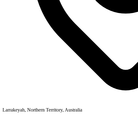
Larrakeyah, Northern Territory, Australia