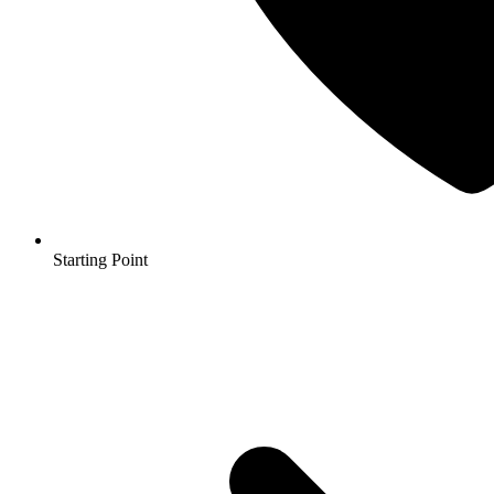
Starting Point