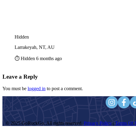
Hidden
Larrakeyah, NT, AU
⏱️ Hidden 6 months ago
Leave a Reply
You must be
logged in
to post a comment.
© 2025 GoRockGo. All rights reserved.
Privacy Policy
|
Terms Of S