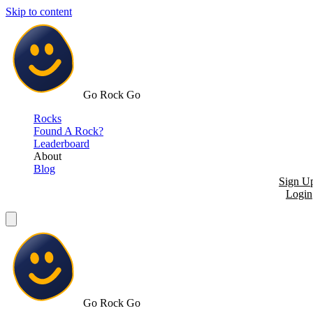
Skip to content
Go Rock Go
Rocks
Found A Rock?
Leaderboard
About
Blog
Sign U
Login
Go Rock Go