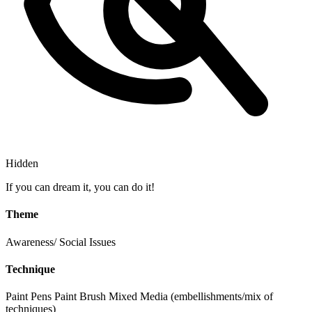
Hidden
If you can dream it, you can do it!
Theme
Awareness/ Social Issues
Technique
Paint Pens
Paint Brush
Mixed Media (embellishments/mix of
techniques)