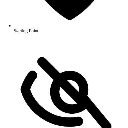
Starting Point