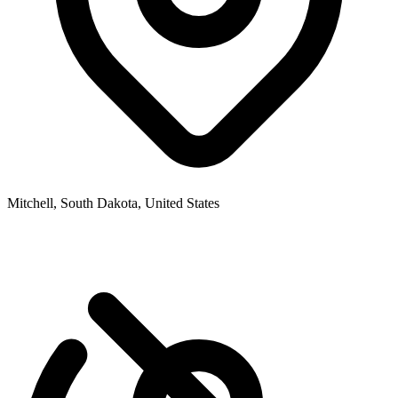
Mitchell, South Dakota, United States