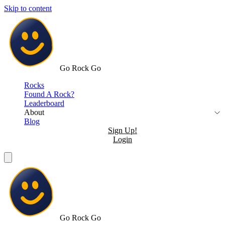
Skip to content
Go Rock Go
Rocks
Found A Rock?
Leaderboard
About
Blog
Sign Up!
Login
Go Rock Go