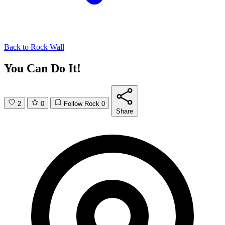
Back to
Rock Wall
You Can Do It!
2
0
Follow Rock
0
Share