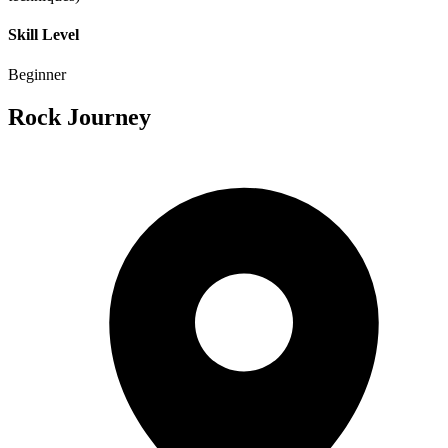
Skill Level
Beginner
Rock Journey