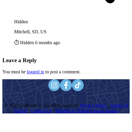
Hidden
Mitchell, SD, US
⏱️ Hidden 6 months ago
Leave a Reply
You must be
logged in
to post a comment.
© 2025 GoRockGo. All rights reserved.
Privacy Policy
|
Terms Of
Service
|
Contact Us
|
Website by Digital Fusion Studios