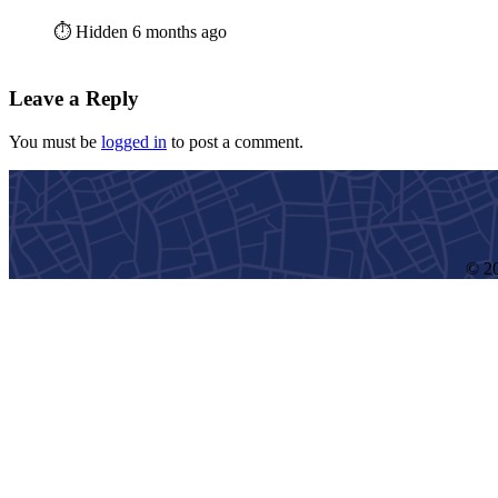
⏱️ Hidden 6 months ago
Leave a Reply
You must be
logged in
to post a comment.
© 20