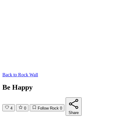
Back to
Rock Wall
Be Happy
4
0
Follow Rock
0
Share