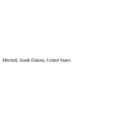
Mitchell, South Dakota, United States