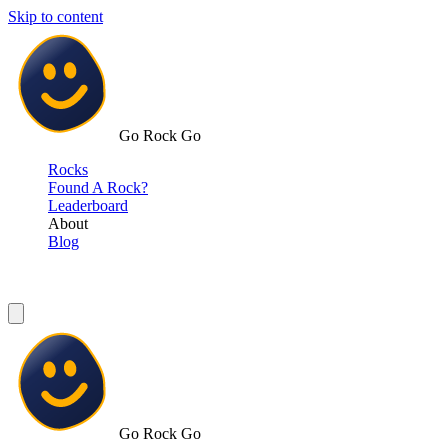
Skip to content
Go Rock Go
Rocks
Found A Rock?
Leaderboard
About
Blog
Go Rock Go