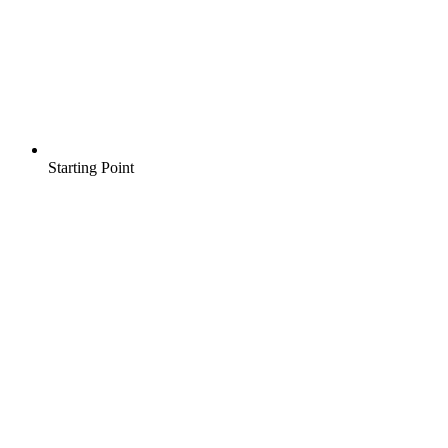
Starting Point