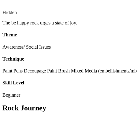
Hidden
The be happy rock urges a state of joy.
Theme
Awareness/ Social Issues
Technique
Paint Pens
Decoupage
Paint Brush
Mixed Media (embellishments/mix
Skill Level
Beginner
Rock Journey