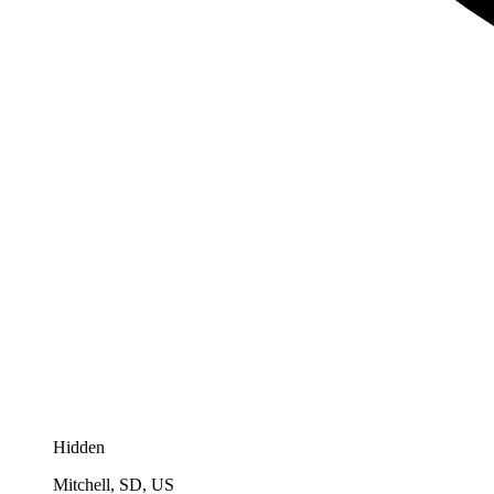
Hidden
Mitchell, SD, US