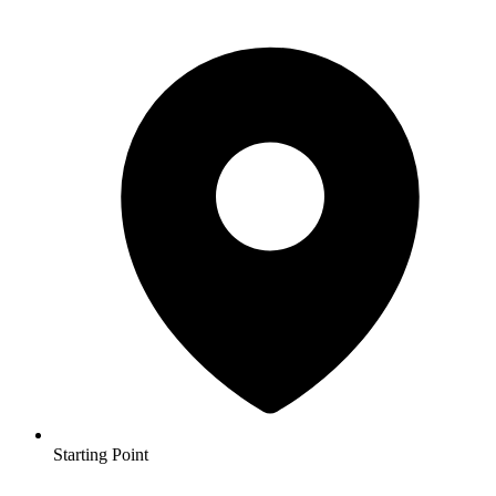
Starting Point