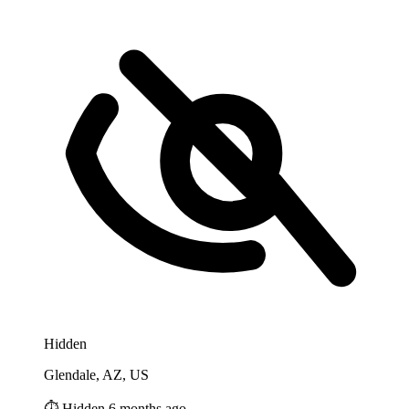
Hidden
Glendale, AZ, US
⏱️ Hidden 6 months ago