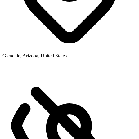
Glendale, Arizona, United States