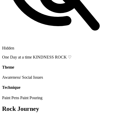
Hidden
One Day at a time KINDNESS ROCK ♡
Theme
Awareness/ Social Issues
Technique
Paint Pens
Paint Pouring
Rock Journey