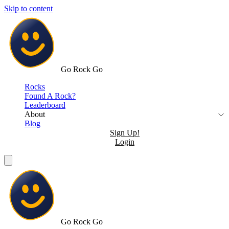
Skip to content
Go Rock Go
Rocks
Found A Rock?
Leaderboard
About
Blog
Sign Up!
Login
Go Rock Go