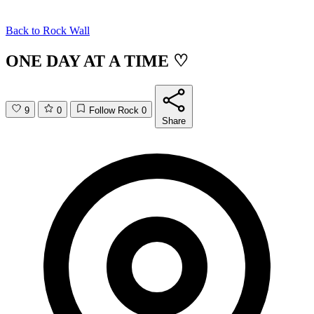
Back to
Rock Wall
ONE DAY AT A TIME ♡
9
0
Follow Rock
0
Share