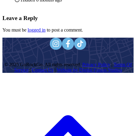
Leave a Reply
You must be
logged in
to post a comment.
© 2025 GoRockGo. All rights reserved.
Privacy Policy
|
Terms Of
Service
|
Contact Us
|
Website by Digital Fusion Studios