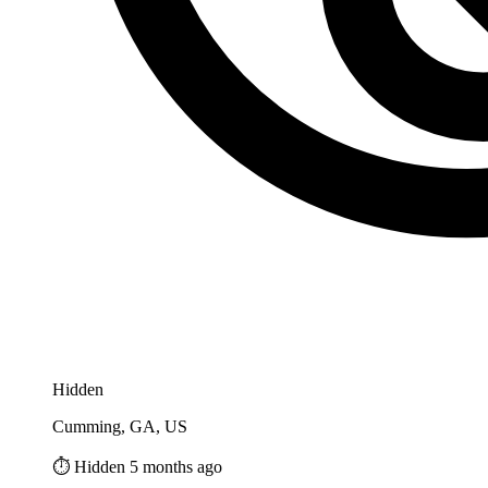
Hidden
Cumming, GA, US
⏱️ Hidden 5 months ago