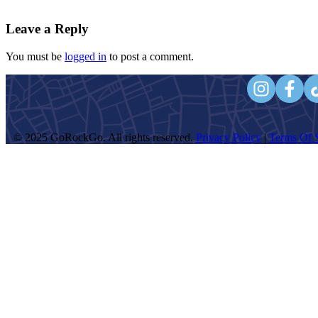
Leave a Reply
You must be
logged in
to post a comment.
© 2025 GoRockGo. All rights reserved.
Privacy Policy
|
Terms Of S