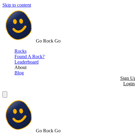
Skip to content
Go Rock Go
Rocks
Found A Rock?
Leaderboard
About
Blog
Sign U
Login
Go Rock Go