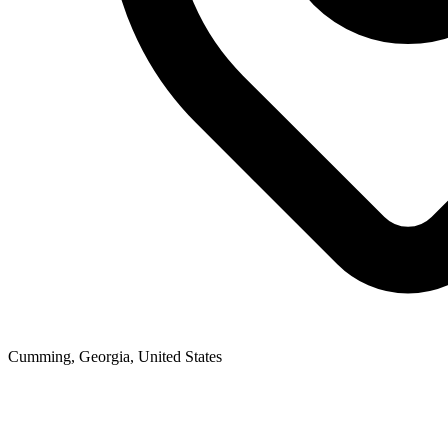
Cumming, Georgia, United States