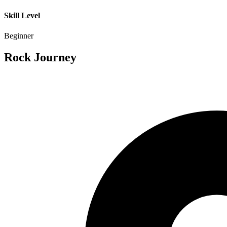
Skill Level
Beginner
Rock Journey