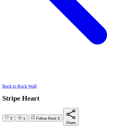
Back to
Rock Wall
Stripe Heart
3
1
Follow Rock
0
Share