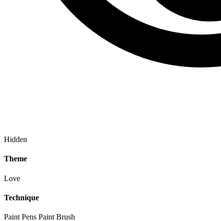
Hidden
Theme
Love
Technique
Paint Pens
Paint Brush