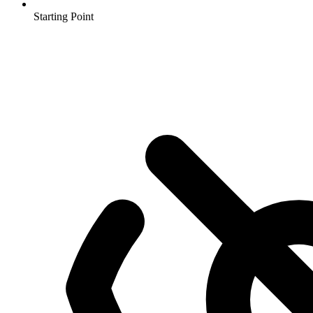
Starting Point