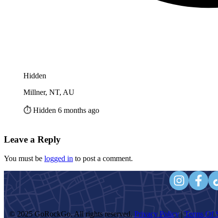
Hidden
Millner, NT, AU
⏱️ Hidden 6 months ago
Leave a Reply
You must be
logged in
to post a comment.
© 2025 GoRockGo. All rights reserved.
Privacy Policy
|
Terms Of S