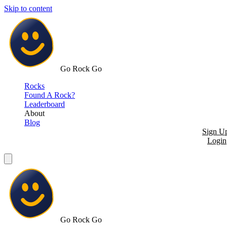
Skip to content
Go Rock Go
Rocks
Found A Rock?
Leaderboard
About
Blog
Sign U
Login
Go Rock Go