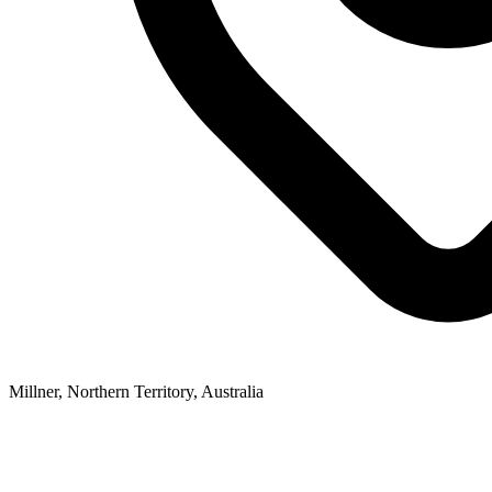
Millner, Northern Territory, Australia