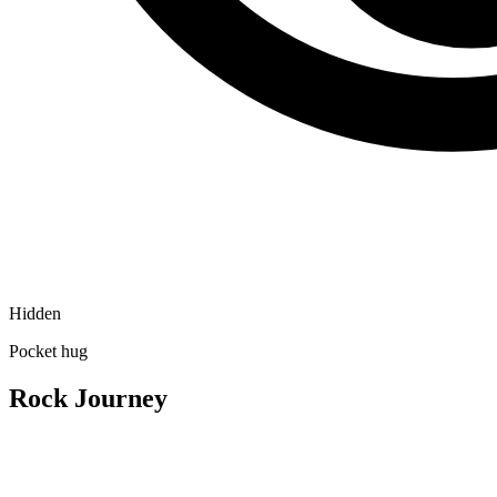
Hidden
Pocket hug
Rock Journey