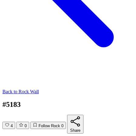
Back to
Rock Wall
#5183
4
0
Follow Rock
0
Share