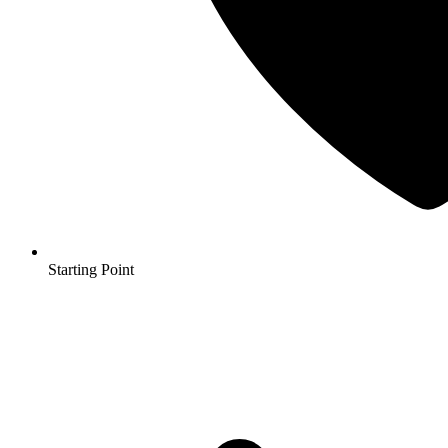
Starting Point