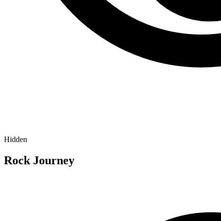
Hidden
Rock Journey