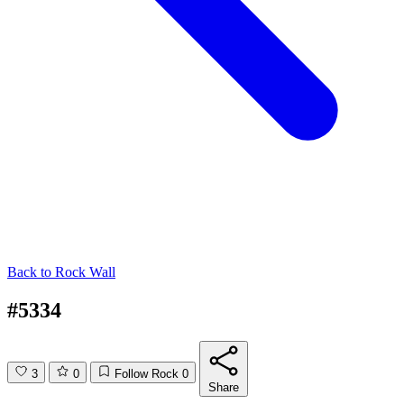
Back to
Rock Wall
#5334
3
0
Follow Rock
0
Share