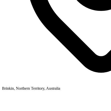
Brinkin, Northern Territory, Australia