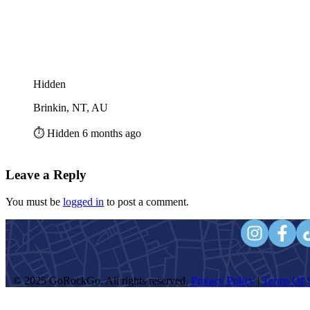
Hidden
Brinkin, NT, AU
⏱️ Hidden 6 months ago
Leave a Reply
You must be
logged in
to post a comment.
© 2025 GoRockGo. All rights reserved.
Privacy Policy
|
Terms Of S