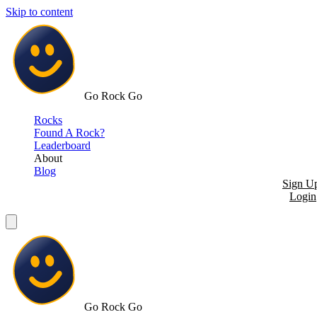
Skip to content
Go Rock Go
Rocks
Found A Rock?
Leaderboard
About
Blog
Sign U
Login
Go Rock Go