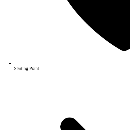
Starting Point