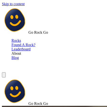
Skip to content
Go Rock Go
Rocks
Found A Rock?
Leaderboard
About
Blog
Go Rock Go