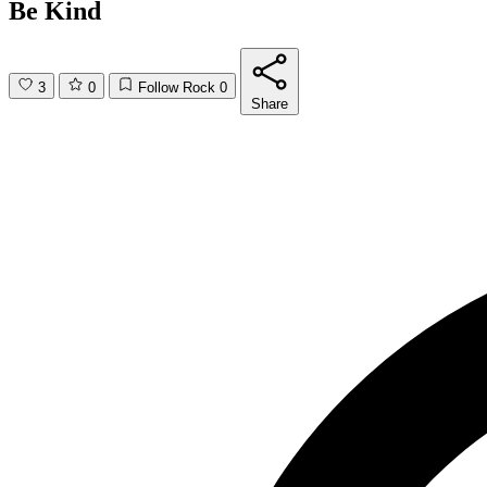
Be Kind
3
0
Follow Rock
0
Share