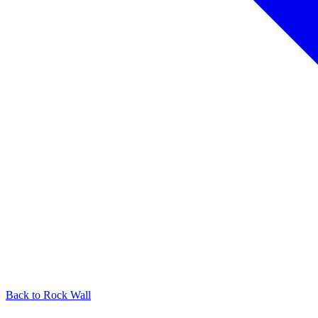
Back to
Rock Wall