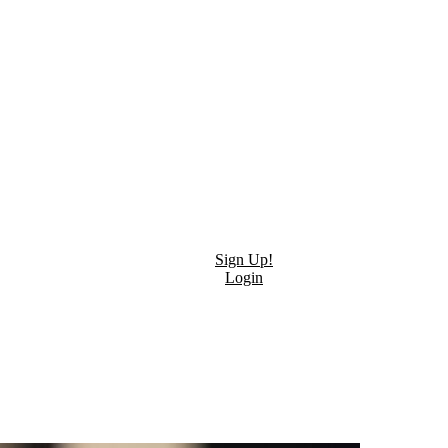
Sign Up!
Login