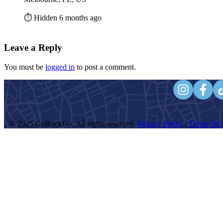
⏱️ Hidden 6 months ago
Leave a Reply
You must be
logged in
to post a comment.
© 2025 GoRockGo. All rights reserved.
Privacy Policy
|
Terms Of S