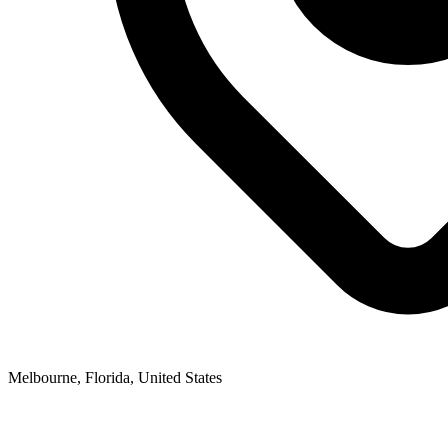
Melbourne, Florida, United States