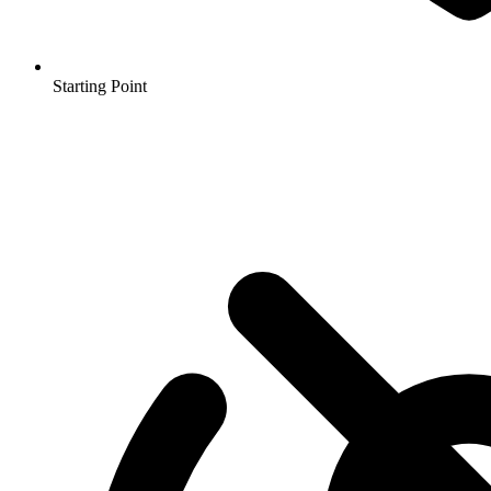
Starting Point