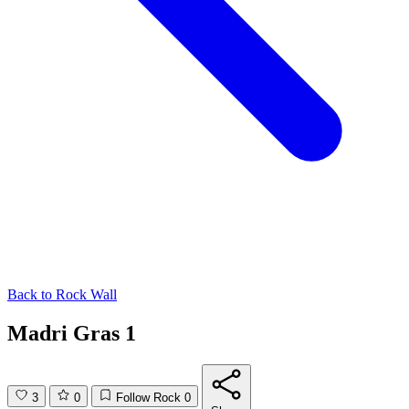
Back to
Rock Wall
Madri Gras 1
3
0
Follow Rock
0