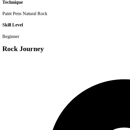
Technique
Paint Pens
Natural Rock
Skill Level
Beginner
Rock Journey