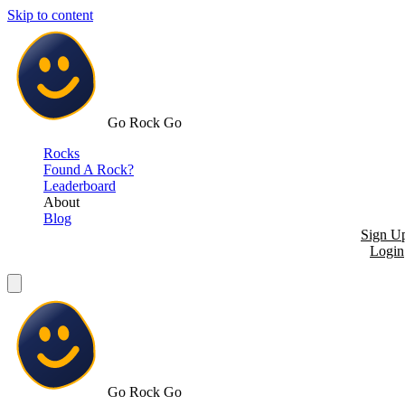
Skip to content
Go Rock Go
Rocks
Found A Rock?
Leaderboard
About
Blog
Sign U
Login
Go Rock Go