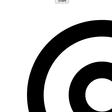
Share