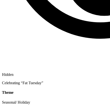
Hidden
Celebrating “Fat Tuesday”
Theme
Seasonal/ Holiday