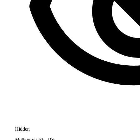
Hidden
Melbourne, FL, US